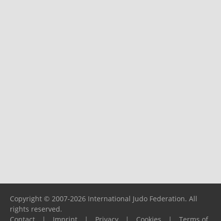
Copyright © 2007-2026 International Judo Federation. All
rights reserved.
Contact
|
Imprint
|
Privacy
|
Cookies
|
Terms of