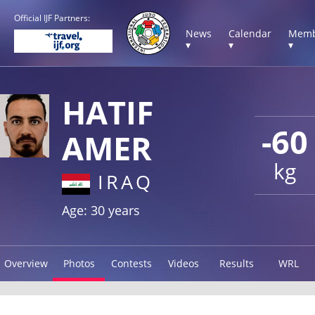
Official IJF Partners:
News
Calendar
Memb
▾
▾
▾
HATIF
-60
AMER
kg
IRAQ
Age: 30 years
Overview
Photos
Contests
Videos
Results
WRL