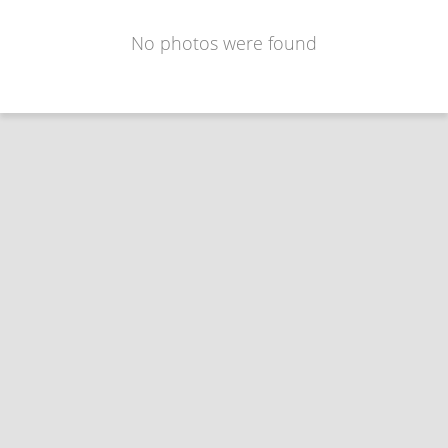
No photos were found