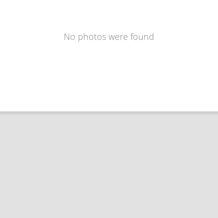
No photos were found