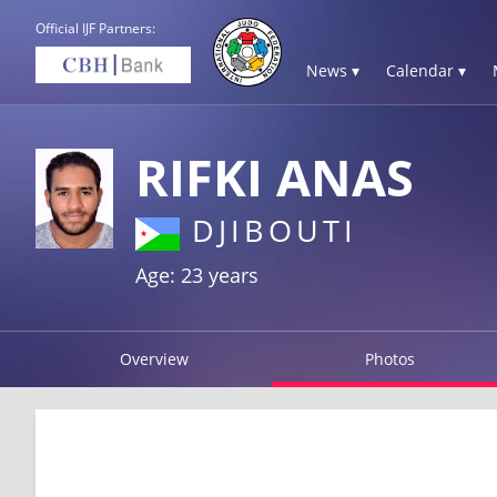
Official IJF Partners:
News ▾
Calendar ▾
RIFKI ANAS
DJIBOUTI
Age: 23 years
Overview
Photos