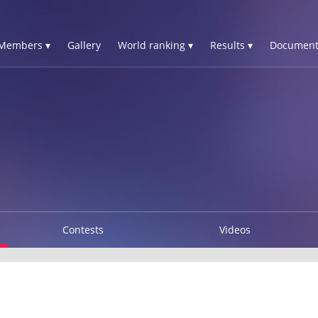
Members ▾
Gallery
World ranking ▾
Results ▾
Document
Contests
Videos