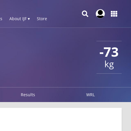
s
About IJF ▾
Store
-73
kg
Results
WRL