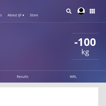
s
About IJF ▾
Store
-100
kg
Results
WRL