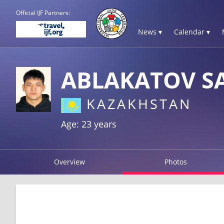
Official IJF Partners:
News ▾
Calendar ▾
ABLAKATOV S
KAZAKHSTAN
Age: 23 years
Overview
Photos