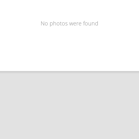
No photos were found