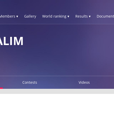
Members ▾
Gallery
World ranking ▾
Results ▾
Document
ALIM
Contests
Videos