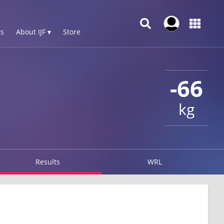
s
About IJF ▾
Store
-66
kg
Results
WRL