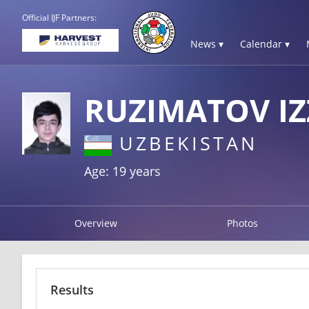
Official IJF Partners:
News ▾
Calendar ▾
RUZIMATOV I
UZBEKISTAN
Age: 19 years
Overview
Photos
Results