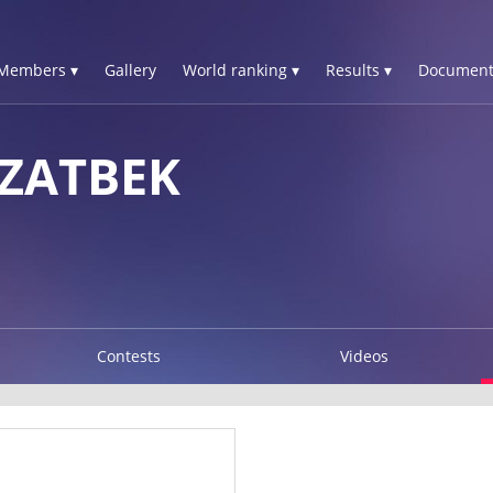
Members ▾
Gallery
World ranking ▾
Results ▾
Document
ZZATBEK
Contests
Videos