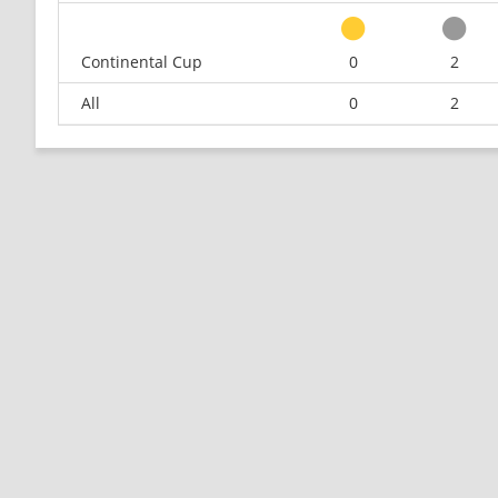
Continental Cup
0
2
All
0
2