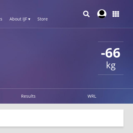
s
About IJF ▾
Store
-66
kg
Results
WRL