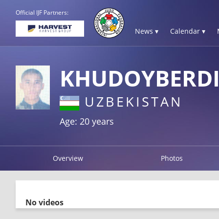
Official IJF Partners:
News ▾
Calendar ▾
KHUDOYBERDI
UZBEKISTAN
Age: 20 years
Overview
Photos
No videos