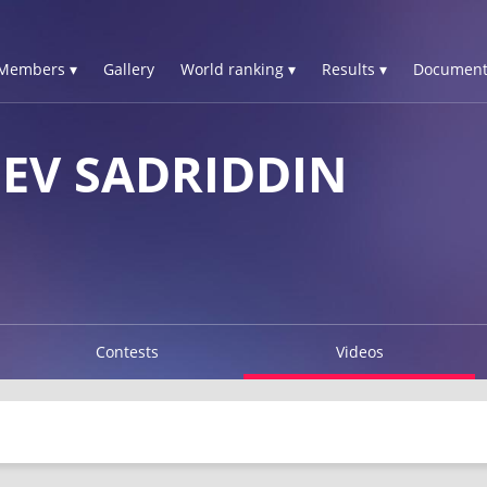
Members ▾
Gallery
World ranking ▾
Results ▾
Document
EV SADRIDDIN
Contests
Videos