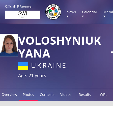
Official IJF Partners:
News
Calendar
Memb
▾
▾
▾
VOLOSHYNIUK
YANA
UKRAINE
Age: 21 years
Overview
Photos
Contests
Videos
Results
WRL