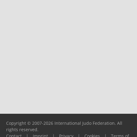
Copyright © 2007-2026 International Judo Federation. All
rights reserved.
Contact
|
Imprint
|
Privacy
|
Cookies
|
Terms of