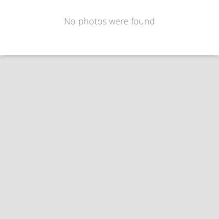
No photos were found