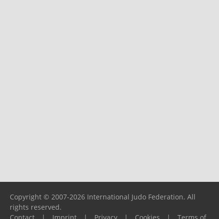
Copyright © 2007-2026 International Judo Federation. All
rights reserved.
Contact
|
Imprint
|
Privacy
|
Cookies
|
Terms of