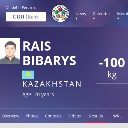
Official IJF Partners:
News
Calendar
Memb
▾
▾
▾
RAIS
BIBARYS
-100
kg
KAZAKHSTAN
Age: 20 years
Overview
Photos
Contests
Videos
Results
WRL