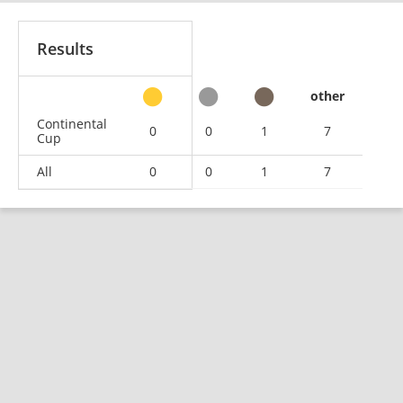
Results
other
Continental
0
0
1
7
Cup
All
0
0
1
7