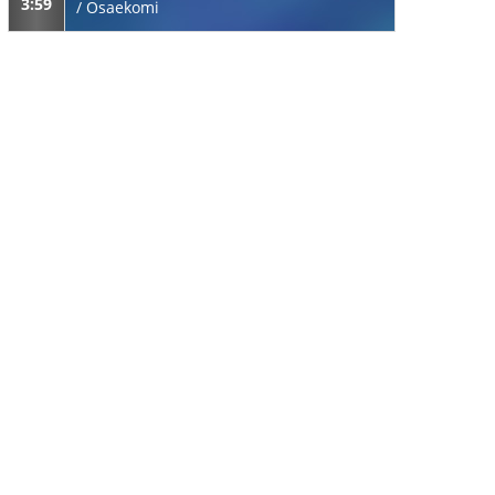
3:59
/
Osaekomi