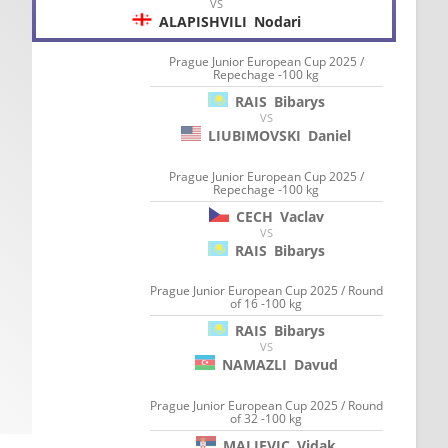
VS
ALAPISHVILI
Nodari
Prague Junior European Cup 2025 /
Repechage -100 kg
RAIS
Bibarys
VS
LIUBIMOVSKI
Daniel
Prague Junior European Cup 2025 /
Repechage -100 kg
CECH
Vaclav
VS
RAIS
Bibarys
Prague Junior European Cup 2025 / Round
of 16 -100 kg
RAIS
Bibarys
VS
NAMAZLI
Davud
Prague Junior European Cup 2025 / Round
of 32 -100 kg
MALJEVIC
Vidak