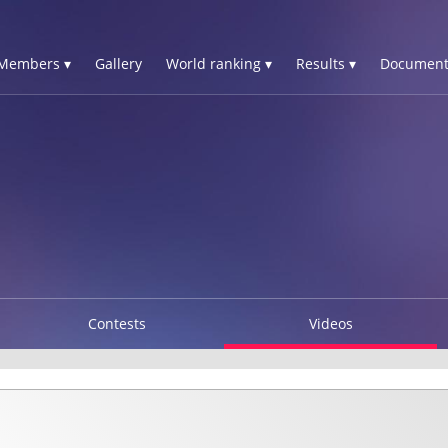
Members ▾
Gallery
World ranking ▾
Results ▾
Document
Contests
Videos