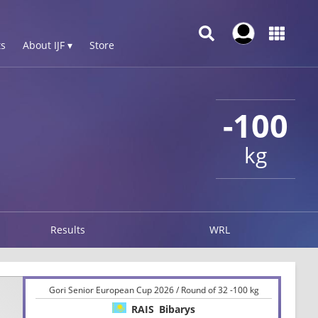
s
About IJF ▾
Store
-100
kg
Results
WRL
Gori Senior European Cup 2026 / Round of 32 -100 kg
RAIS
Bibarys