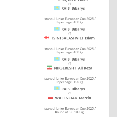
VS
RAIS
Bibarys
Istanbul Junior European Cup 2025 /
Repechage -100 kg
RAIS
Bibarys
VS
TSINTSALASHVILI
Islam
Istanbul Junior European Cup 2025 /
Repechage -100 kg
RAIS
Bibarys
VS
NIKSERESHT
Ali Reza
Istanbul Junior European Cup 2025 /
Repechage -100 kg
RAIS
Bibarys
VS
WALENCIAK
Marcin
Istanbul Junior European Cup 2025 /
Round of 32 -100 kg