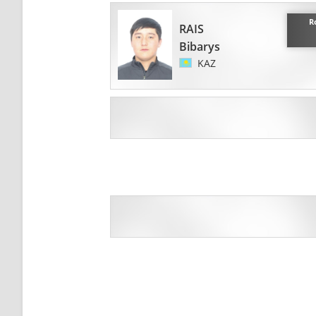
R
RAIS
Bibarys
KAZ