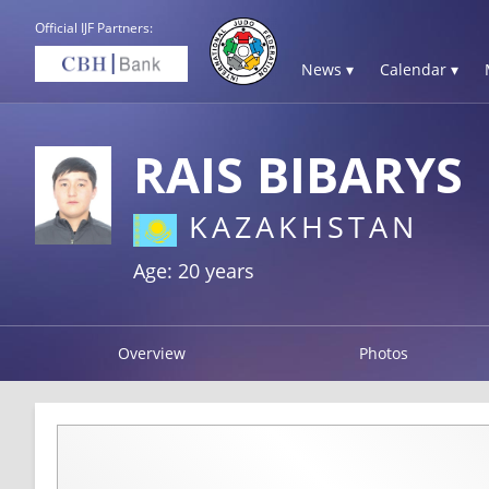
Official IJF Partners:
News ▾
Calendar ▾
RAIS BIBARYS
KAZAKHSTAN
Age: 20 years
Overview
Photos