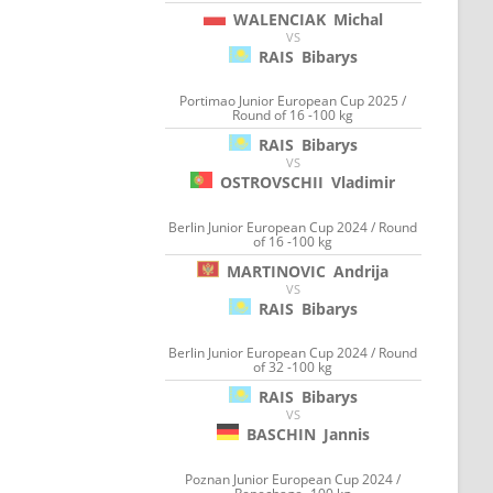
WALENCIAK
Michal
VS
RAIS
Bibarys
Portimao Junior European Cup 2025 /
Round of 16 -100 kg
RAIS
Bibarys
VS
OSTROVSCHII
Vladimir
Berlin Junior European Cup 2024 / Round
of 16 -100 kg
MARTINOVIC
Andrija
VS
RAIS
Bibarys
Berlin Junior European Cup 2024 / Round
of 32 -100 kg
RAIS
Bibarys
VS
BASCHIN
Jannis
Poznan Junior European Cup 2024 /