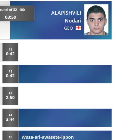
ound of 32 -100
ALAPISHVILI
03:59
Nodari
GEO
#1
0:42
#2
0:42
#3
2:50
#4
3:44
Waza-ari-awasete-ippon
#5