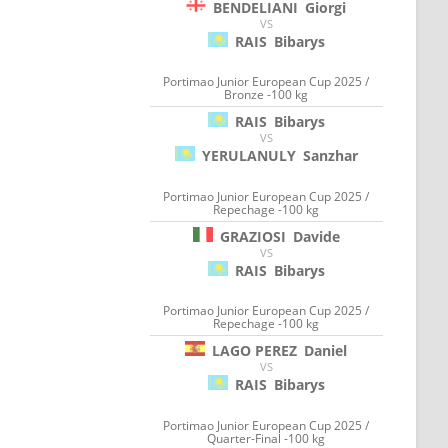
BENDELIANI
Giorgi
VS
RAIS
Bibarys
Portimao Junior European Cup 2025 /
Bronze -100 kg
RAIS
Bibarys
VS
YERULANULY
Sanzhar
Portimao Junior European Cup 2025 /
Repechage -100 kg
GRAZIOSI
Davide
VS
RAIS
Bibarys
Portimao Junior European Cup 2025 /
Repechage -100 kg
LAGO PEREZ
Daniel
VS
RAIS
Bibarys
Portimao Junior European Cup 2025 /
Quarter-Final -100 kg