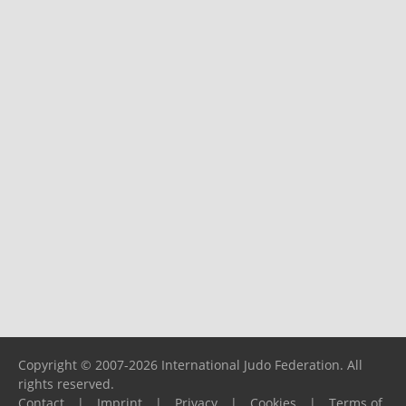
Copyright © 2007-2026 International Judo Federation. All
rights reserved.
Contact
|
Imprint
|
Privacy
|
Cookies
|
Terms of