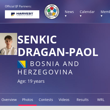
Official IJF Partners:
News
Calendar
Memb
▾
▾
▾
SENKIC
DRAGAN-PAOL
BOSNIA AND
HERZEGOVINA
Age: 19 years
Overview
Photos
Contests
Videos
Results
WRL