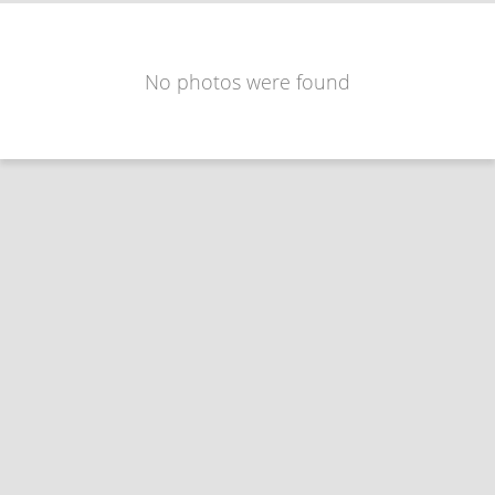
No photos were found