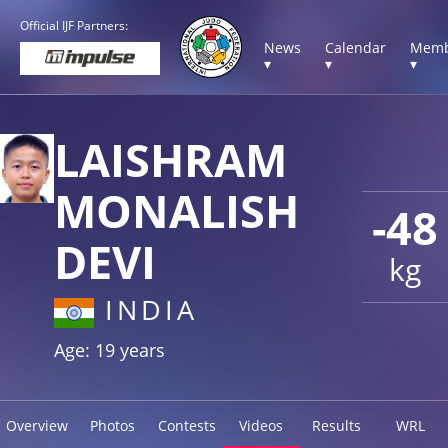
Official IJF Partners:
News
Calendar
Memb
▾
▾
▾
LAISHRAM
MONALISH
-48
DEVI
kg
INDIA
Age: 19 years
Overview
Photos
Contests
Videos
Results
WRL