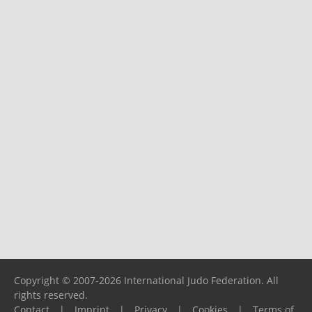
Copyright © 2007-2026 International Judo Federation. All
rights reserved.
Contact
|
Imprint
|
Privacy
|
Cookies
|
Terms of