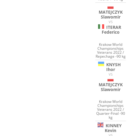
MATEJCZYK
Slawomir
VS
ITERAR
Federico
Krakow World
Championships
Veterans 2022 /
Repechage -90 kg
KNYSH
Ihor
VS
MATEJCZYK
Slawomir
Krakow World
Championships
Veterans 2022 /
Quarter-Final -90
kg
KINNEY
Kevin
VS