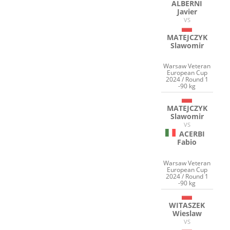
ALBERNI
Javier
VS
MATEJCZYK
Slawomir
Warsaw Veteran
European Cup
2024 / Round 1
-90 kg
MATEJCZYK
Slawomir
VS
ACERBI
Fabio
Warsaw Veteran
European Cup
2024 / Round 1
-90 kg
WITASZEK
Wieslaw
VS