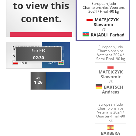
European Judo
Championships Veterans
2024 / Final -90 kg
MATEJCZYK
Slawomir
VS
RAJABLI
Farhad
European Judo
MATEJCZYK
RAJABLI
Final -90
Championships
Slawomir
Farhad
Veterans 2024 /
02:30
Semi-Final -90 kg
POL
AZE
MATEJCZYK
Slawomir
#1
1:26
VS
BARTSCH
Andreas
European Judo
Championships
Veterans 2024 /
Quarter-Final -90
kg
BARBERA