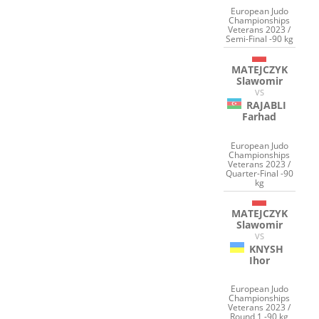
European Judo
Championships
Veterans 2023 /
Semi-Final -90 kg
MATEJCZYK
Slawomir
VS
RAJABLI
Farhad
European Judo
Championships
Veterans 2023 /
Quarter-Final -90
kg
MATEJCZYK
Slawomir
VS
KNYSH
Ihor
European Judo
Championships
Veterans 2023 /
Round 1 -90 kg