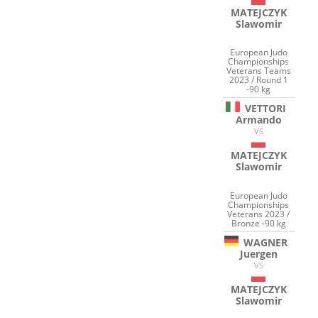
MATEJCZYK
Slawomir
European Judo
Championships
Veterans Teams
2023 / Round 1
-90 kg
VETTORI
Armando
VS
MATEJCZYK
Slawomir
European Judo
Championships
Veterans 2023 /
Bronze -90 kg
WAGNER
Juergen
VS
MATEJCZYK
Slawomir