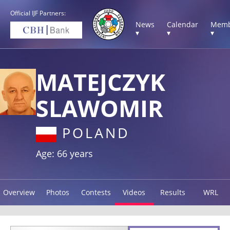
Official IJF Partners:
News
Calendar
Memb
▾
▾
▾
MATEJCZYK
SLAWOMIR
POLAND
Age: 66 years
Overview
Photos
Contests
Videos
Results
WRL