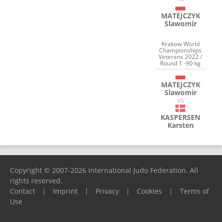
MATEJCZYK
Slawomir
Krakow World
Championships
Veterans 2022 /
Round 1 -90 kg
MATEJCZYK
Slawomir
VS
KASPERSEN
Karsten
Copyright © 2007-2026 International Judo Federation. All
rights reserved.
Contact
|
Imprint
|
Privacy
|
Cookies
|
Terms of
Use
Please report any problems to
support@ijf.org