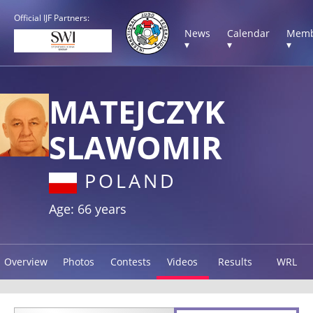
Official IJF Partners:
News
Calendar
Memb
▾
▾
▾
MATEJCZYK
SLAWOMIR
POLAND
Age: 66 years
Overview
Photos
Contests
Videos
Results
WRL