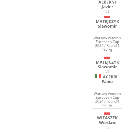
ALBERNI
Javier
VS
MATEJCZYK
Slawomir
Warsaw Veteran
European Cup
2024 / Round 1
-90 kg
MATEJCZYK
Slawomir
VS
ACERBI
Fabio
Warsaw Veteran
European Cup
2024 / Round 1
-90 kg
WITASZEK
Wieslaw
VS