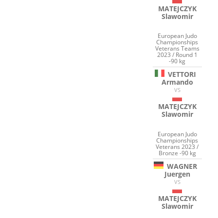
MATEJCZYK
Slawomir
European Judo
Championships
Veterans Teams
2023 / Round 1
-90 kg
VETTORI
Armando
VS
MATEJCZYK
Slawomir
European Judo
Championships
Veterans 2023 /
Bronze -90 kg
WAGNER
Juergen
VS
MATEJCZYK
Slawomir