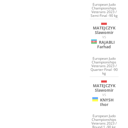
European Judo
Championships
Veterans 2023 /
Semi-Final -90 kg
MATEJCZYK
Slawomir
VS
RAJABLI
Farhad
European Judo
Championships
Veterans 2023 /
Quarter-Final -90
kg
MATEJCZYK
Slawomir
VS
KNYSH
Ihor
European Judo
Championships
Veterans 2023 /
Round 1 -90 kg