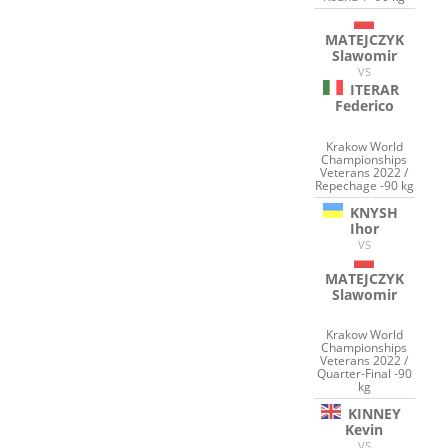
MATEJCZYK
Slawomir
VS
ITERAR
Federico
Krakow World
Championships
Veterans 2022 /
Repechage -90 kg
KNYSH
Ihor
VS
MATEJCZYK
Slawomir
Krakow World
Championships
Veterans 2022 /
Quarter-Final -90
kg
KINNEY
Kevin
VS