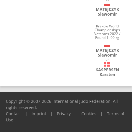
MATEJCZYK
Slawomir
Krakow World
Championships
Veterans 2022 /
Round 1 -90 kg
MATEJCZYK
Slawomir
VS
KASPERSEN
Karsten
Copyright © 2007-2026 International Judo Federation. All
rights reserved.
Contact
|
Imprint
|
Privacy
|
Cookies
|
Terms of
Use
Please report any problems to
support@ijf.org