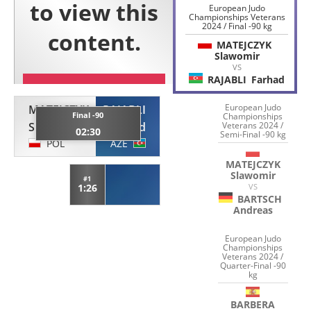
European Judo
Championships Veterans
2024 / Final -90 kg
MATEJCZYK
Slawomir
VS
RAJABLI
Farhad
European Judo
MATEJCZYK
RAJABLI
Final -90
Championships
Slawomir
Farhad
Veterans 2024 /
02:30
Semi-Final -90 kg
POL
AZE
MATEJCZYK
Slawomir
#1
1:26
VS
BARTSCH
Andreas
European Judo
Championships
Veterans 2024 /
Quarter-Final -90
kg
BARBERA