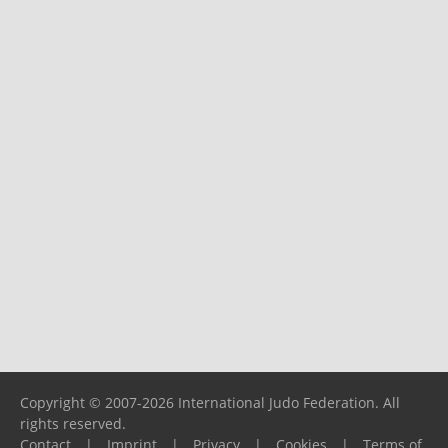
Copyright © 2007-2026 International Judo Federation. All
rights reserved.
Contact
|
Imprint
|
Privacy
|
Cookies
|
Terms of