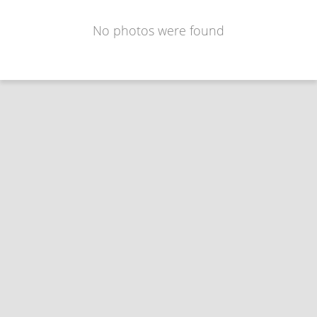
No photos were found