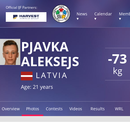
Official IJF Partners:
News
Calendar
Memb
▾
▾
▾
PJAVKA
-73
ALEKSEJS
kg
LATVIA
Age: 21 years
Overview
Photos
Contests
Videos
Results
WRL