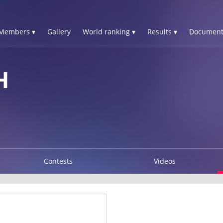
Members ▾
Gallery
World ranking ▾
Results ▾
Document
H
Contests
Videos