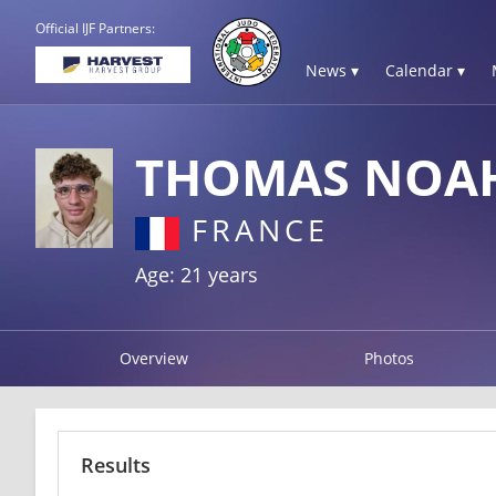
Official IJF Partners:
News ▾
Calendar ▾
THOMAS NOA
FRANCE
Age: 21 years
Overview
Photos
Results