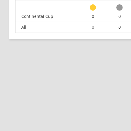
Continental Cup
0
0
All
0
0