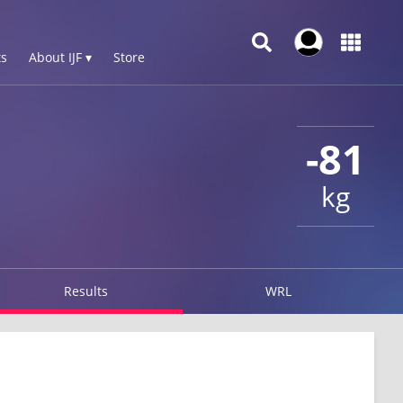
s
About IJF ▾
Store
-81
kg
Results
WRL