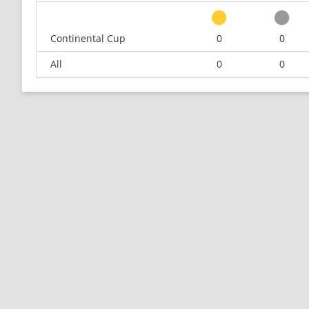
Continental Cup
0
0
All
0
0