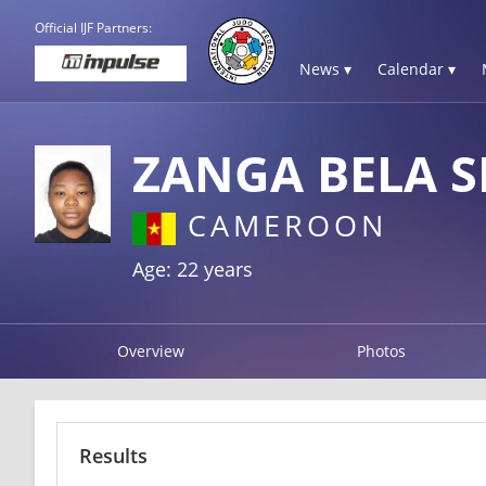
Official IJF Partners:
News ▾
Calendar ▾
ZANGA BELA S
CAMEROON
Age: 22 years
Overview
Photos
Results