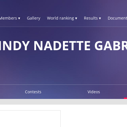
Members ▾
Gallery
World ranking ▾
Results ▾
Document
INDY NADETTE GABR
Contests
Videos