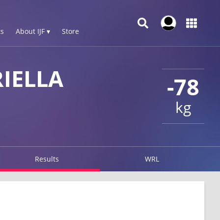
s
About IJF ▾
Store
IELLA
-78
kg
Results
WRL