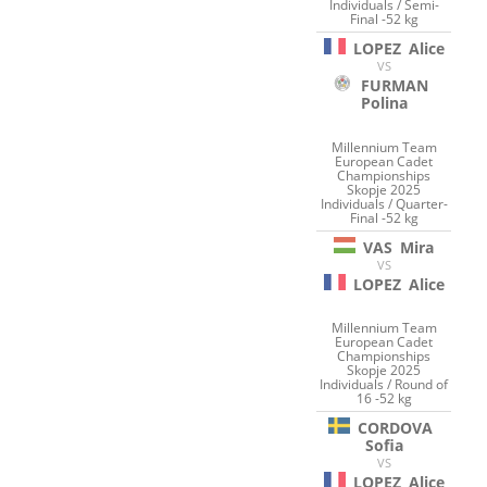
Individuals / Semi-
Final -52 kg
LOPEZ
Alice
VS
FURMAN
Polina
Millennium Team
European Cadet
Championships
Skopje 2025
Individuals / Quarter-
Final -52 kg
VAS
Mira
VS
LOPEZ
Alice
Millennium Team
European Cadet
Championships
Skopje 2025
Individuals / Round of
16 -52 kg
CORDOVA
Sofia
VS
LOPEZ
Alice