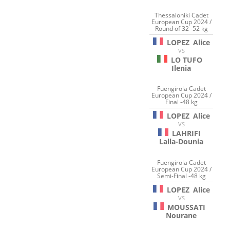
Thessaloniki Cadet
European Cup 2024 /
Round of 32 -52 kg
LOPEZ
Alice
VS
LO TUFO
Ilenia
Fuengirola Cadet
European Cup 2024 /
Final -48 kg
LOPEZ
Alice
VS
LAHRIFI
Lalla-Dounia
Fuengirola Cadet
European Cup 2024 /
Semi-Final -48 kg
LOPEZ
Alice
VS
MOUSSATI
Nourane