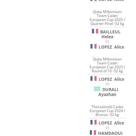
Quba Millennium
Team Cadet
European Cup 2025 /
Quarter-Final -52 kg
BAILLEUL
Helea
VS
LOPEZ
Alice
Quba Millennium
Team Cadet
European Cup 2025 /
Round of 16 -52 kg
LOPEZ
Alice
VS
DURALI
Ayazhan
Thessaloniki Cadet
European Cup 2024 /
Bronze -52 kg
LOPEZ
Alice
VS
HAMDAOUI