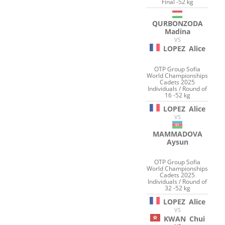
Final -52 kg
QURBONZODA
Madina
VS
LOPEZ
Alice
OTP Group Sofia
World Championships
Cadets 2025
Individuals / Round of
16 -52 kg
LOPEZ
Alice
VS
MAMMADOVA
Aysun
OTP Group Sofia
World Championships
Cadets 2025
Individuals / Round of
32 -52 kg
LOPEZ
Alice
VS
KWAN
Chui