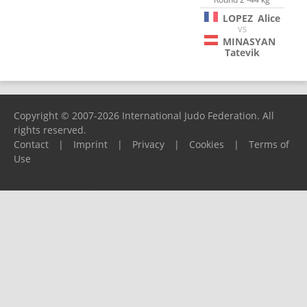
LOPEZ
Alice
VS
MINASYAN
Tatevik
Copyright © 2007-2026 International Judo Federation. All
rights reserved.
Contact
|
Imprint
|
Privacy
|
Cookies
|
Terms of
Use
Please report any problems to
support@ijf.org