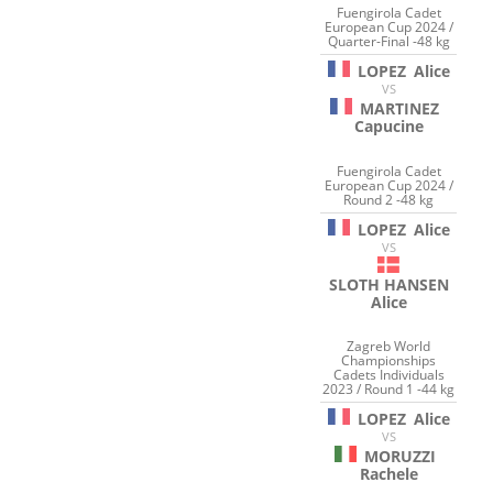
Fuengirola Cadet
European Cup 2024 /
Quarter-Final -48 kg
LOPEZ
Alice
VS
MARTINEZ
Capucine
Fuengirola Cadet
European Cup 2024 /
Round 2 -48 kg
LOPEZ
Alice
VS
SLOTH HANSEN
Alice
Zagreb World
Championships
Cadets Individuals
2023 / Round 1 -44 kg
LOPEZ
Alice
VS
MORUZZI
Rachele