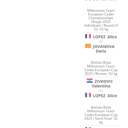
Millennium Team
European Cadet
Championships
Skopje 2025
Individuals / Round of
32 -52 kg
LOPEZ
Alice
VS
JOVANOVA
Daria
Bielsko Biala
Millennium Team
Cadet European Cup
2025 / Bronze -52 kg
ZIVKOVIC
Valentina
VS
LOPEZ
Alice
Bielsko Biala
Millennium Team
Cadet European Cup
2025 / Semi-Final -52
kg