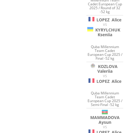
Millennium Team
Cadet European Cup
2025 / Round of 32
-52 kg
LOPEZ
Alice
VS
KYRYLCHUK
Kseniia
Quba Millennium
Team Cadet
European Cup 2025 /
Final -52 kg
KOZLOVA
Valeriia
VS
LOPEZ
Alice
Quba Millennium
Team Cadet
European Cup 2025 /
Semi-Final -52 kg
MAMMADOVA
Aysun
VS
LOPEZ
Alice