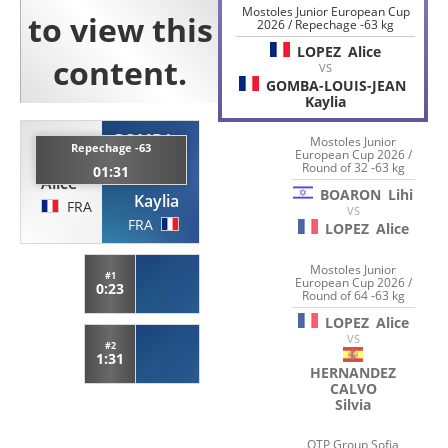
Mostoles Junior European Cup
2026 / Repechage -63 kg
LOPEZ
Alice
VS
GOMBA-LOUIS-JEAN
Kaylia
GOMBA-
Mostoles Junior
Repechage -63
European Cup 2026 /
LOPEZ
LOUIS-
Round of 32 -63 kg
01:31
JEAN
Alice
BOARON
Lihi
Kaylia
FRA
VS
FRA
LOPEZ
Alice
Mostoles Junior
#1
European Cup 2026 /
0:23
Round of 64 -63 kg
LOPEZ
Alice
VS
#2
1:31
HERNANDEZ
CALVO
Silvia
OTP Group Sofia