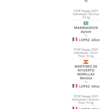
Yi
EYOF Skopje 2025
Individuals / Bronze
-52 kg
MAMMADOVA
Aysun
VS
LOPEZ
Alice
EYOF Skopje 2025
Individuals / Semi-
Final -52 kg
MARTINEZ DE
RITUERTO
MORILLAS
Monica
VS
LOPEZ
Alice
EYOF Skopje 2025
Individuals / Quarter-
Final -52 kg