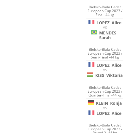
Bielsko-Biala Cadet
European Cup 2023 /
Final -44 kg
LOPEZ
Alice
VS
MENDES
Sarah
Bielsko-Biala Cadet
European Cup 2023 /
Semi-Final -44 kg
LOPEZ
Alice
VS
KISS
Viktoria
Bielsko-Biala Cadet
European Cup 2023 /
Quarter-Final -44 kg
KLEIN
Ronja
VS
LOPEZ
Alice
Bielsko-Biala Cadet
European Cup 2023 /
Round 2 -44 kg