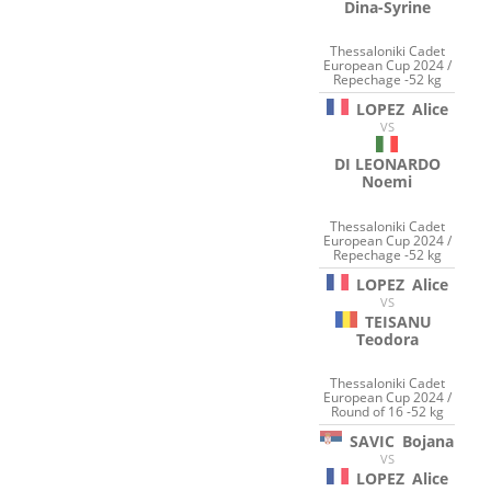
Dina-Syrine
Thessaloniki Cadet
European Cup 2024 /
Repechage -52 kg
LOPEZ
Alice
VS
DI LEONARDO
Noemi
Thessaloniki Cadet
European Cup 2024 /
Repechage -52 kg
LOPEZ
Alice
VS
TEISANU
Teodora
Thessaloniki Cadet
European Cup 2024 /
Round of 16 -52 kg
SAVIC
Bojana
VS
LOPEZ
Alice