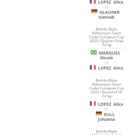
LOPEZ
Alice
VS
GLAUNER
Hannah
Bielsko Biala
Millennium Team
Cadet European Cup
2025 / Quarter-Final
-52 kg
MARQUES
Nicole
VS
LOPEZ
Alice
Bielsko Biala
Millennium Team
Cadet European Cup
2025 / Round of 16
-52 kg
LOPEZ
Alice
VS
KULL
Johanna
Bielsko Biala