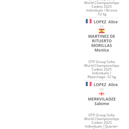
World Championships
Cadets 2025
Individuals / Bronze
-52 kg
LOPEZ
Alice
VS
MARTINEZ DE
RITUERTO
MORILLAS
Monica
OTP Group Sofia
World Championships
Cadets 2025
Individuals /
Repechage -52 kg
LOPEZ
Alice
VS
MERKVILADZE
Salome
OTP Group Sofia
World Championships
Cadets 2025
Individuals / Quarter-