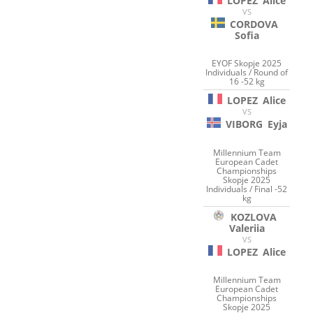
LOPEZ
Alice
VS
CORDOVA
Sofia
EYOF Skopje 2025
Individuals / Round of
16 -52 kg
LOPEZ
Alice
VS
VIBORG
Eyja
Millennium Team
European Cadet
Championships
Skopje 2025
Individuals / Final -52
kg
KOZLOVA
Valeriia
VS
LOPEZ
Alice
Millennium Team
European Cadet
Championships
Skopje 2025