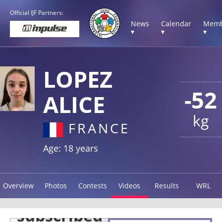
Official IJF Partners:
News
Calendar
Memb
▾
▾
▾
LOPEZ
-52
ALICE
kg
FRANCE
Age: 18 years
Overview
Photos
Contests
Videos
Results
WRL