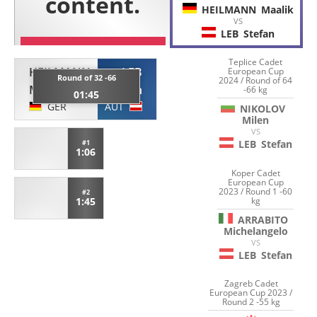
HEILMANN
Maalik
VS
LEB
Stefan
Teplice Cadet
HEILMANN
LEB
European Cup
Round of 32 -66
2024 / Round of 64
Maalik
Stefan
-66 kg
01:45
GER
AUT
NIKOLOV
Milen
VS
LEB
Stefan
#1
1:06
Koper Cadet
European Cup
2023 / Round 1 -60
#2
kg
1:45
ARRABITO
Michelangelo
VS
LEB
Stefan
Zagreb Cadet
European Cup 2023 /
Round 2 -55 kg