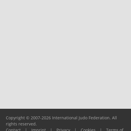
Copyright © 2007-2026 International Judo Federation. All
rights reserved.
Contact
|
Imprint
|
Privacy
|
Cookies
|
Terms of