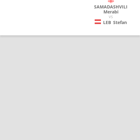
SAMADASHVILI
Merabi
VS
LEB
Stefan