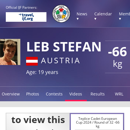
Official IJF Partners:
News
Calendar
Memb
▾
▾
▾
LEB STEFAN
-66
AUSTRIA
kg
Age: 19 years
Overview
Photos
Contests
Videos
Results
WRL
Teplice Cadet European
Cup 2024 / Round of 32 -66
kg