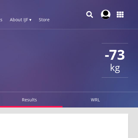
s
About IJF ▾
Store
-73
kg
Results
WRL