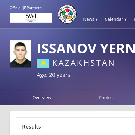
Official IJF Partners:
News ▾
Calendar ▾
ISSANOV YER
KAZAKHSTAN
Age: 20 years
Overview
Photos
Results