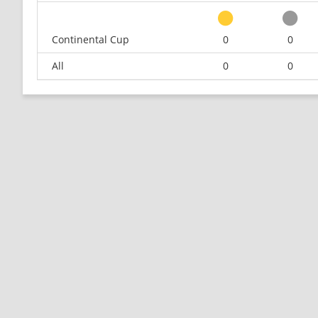
Continental Cup
0
0
All
0
0