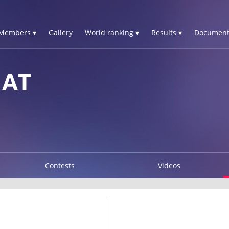
Members ▾
Gallery
World ranking ▾
Results ▾
Document
NAT
Contests
Videos