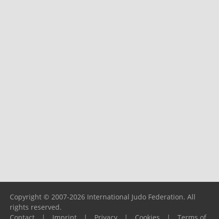
Copyright © 2007-2026 International Judo Federation. All
rights reserved.
Contact
|
Imprint
|
Privacy
|
Cookies
|
Terms of