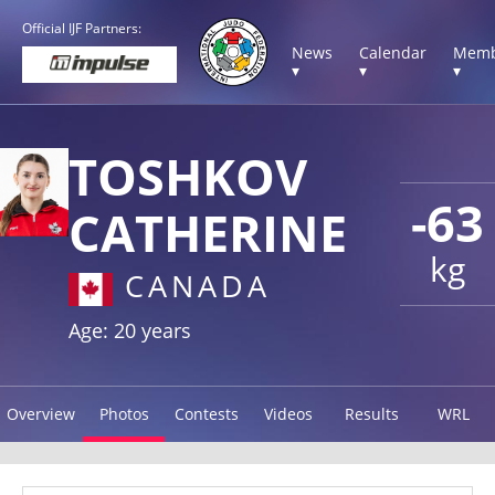
Official IJF Partners:
News
Calendar
Memb
▾
▾
▾
TOSHKOV
-63
CATHERINE
kg
CANADA
Age: 20 years
Overview
Photos
Contests
Videos
Results
WRL