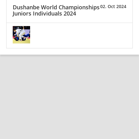
Dushanbe World Championships
02. Oct 2024
Juniors Individuals 2024