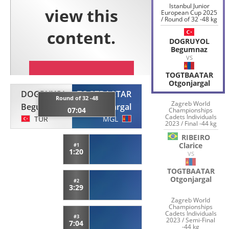
Istanbul Junior
European Cup 2025
/ Round of 32 -48 kg
DOGRUYOL
Begumnaz
VS
TOGTBAATAR
Otgonjargal
DOGRUYOL
TOGTBAATAR
Round of 32 -48
Zagreb World
Begumnaz
Otgonjargal
07:04
Championships
Cadets Individuals
TUR
MGL
2023 / Final -44 kg
RIBEIRO
Clarice
#1
1:20
VS
TOGTBAATAR
Otgonjargal
#2
3:29
Zagreb World
Championships
Cadets Individuals
#3
2023 / Semi-Final
7:04
-44 kg