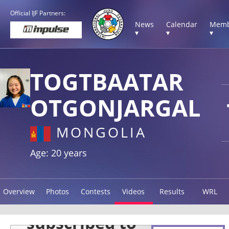
Official IJF Partners:
News
Calendar
Memb
▾
▾
▾
TOGTBAATAR
OTGONJARGAL
MONGOLIA
Age: 20 years
Overview
Photos
Contests
Videos
Results
WRL