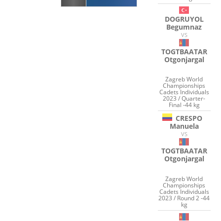
DOGRUYOL
Begumnaz
VS
TOGTBAATAR
Otgonjargal
Zagreb World
Championships
Cadets Individuals
2023 / Quarter-
Final -44 kg
CRESPO
Manuela
VS
TOGTBAATAR
Otgonjargal
Zagreb World
Championships
Cadets Individuals
2023 / Round 2 -44
kg