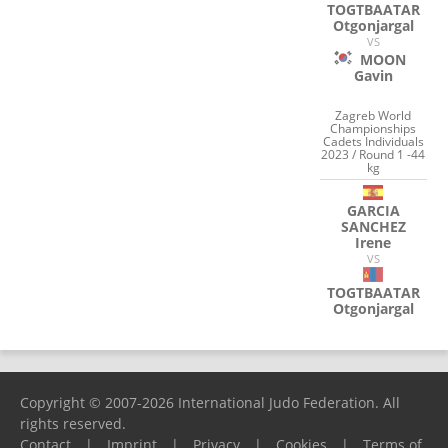
TOGTBAATAR
Otgonjargal
VS
MOON
Gavin
Zagreb World
Championships
Cadets Individuals
2023 / Round 1 -44
kg
GARCIA
SANCHEZ
Irene
VS
TOGTBAATAR
Otgonjargal
Copyright © 2007-2026 International Judo Federation. All
rights reserved.
Contact
|
Imprint
|
Privacy
|
Cookies
|
Terms of