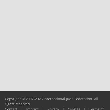
Copyright © 2007-2026 International Judo Federation. All
rights reserved.
Contact
|
Imprint
|
Privacy
|
Cookies
|
Terms of