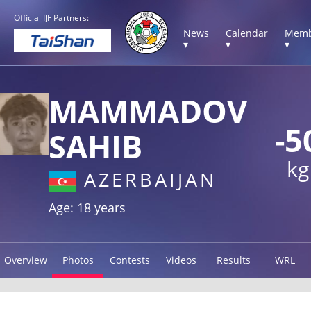
Official IJF Partners:
News
Calendar
Memb
▾
▾
▾
MAMMADOV
-5
SAHIB
kg
AZERBAIJAN
Age: 18 years
Overview
Photos
Contests
Videos
Results
WRL