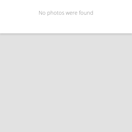
No photos were found