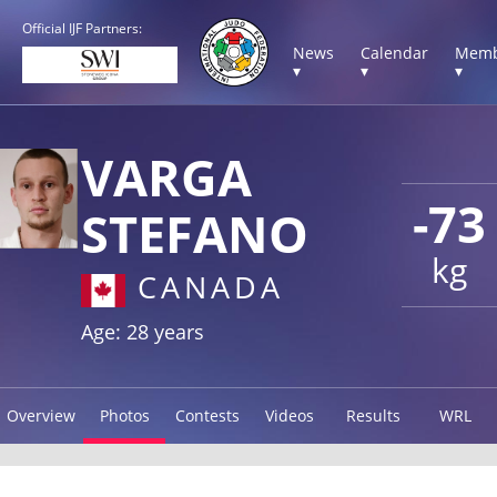
Official IJF Partners:
News
Calendar
Memb
▾
▾
▾
VARGA
-73
STEFANO
kg
CANADA
Age: 28 years
Overview
Photos
Contests
Videos
Results
WRL