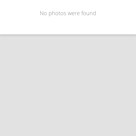
No photos were found