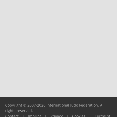
Copyright © 2007-2026 International Judo Federation. All
rights reserved.
Contact
|
Imprint
|
Privacy
|
Cookies
|
Terms of