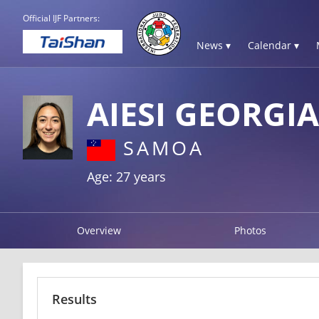
Official IJF Partners:
News ▾
Calendar ▾
AIESI GEORGIA
SAMOA
Age: 27 years
Overview
Photos
Results