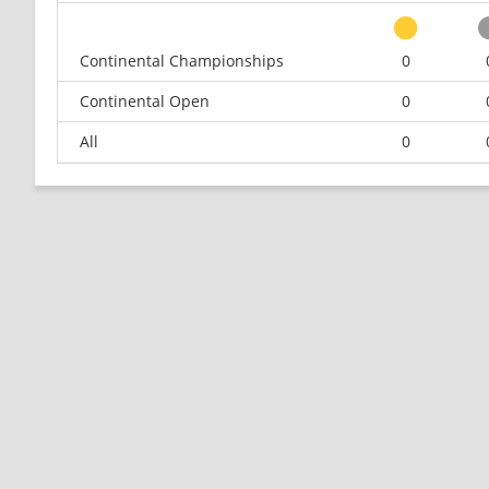
Continental Championships
0
Continental Open
0
All
0