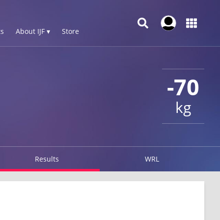
s
About IJF ▾
Store
-70
kg
Results
WRL