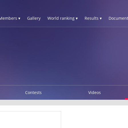
Members ▾
Gallery
World ranking ▾
Results ▾
Document
Contests
Videos