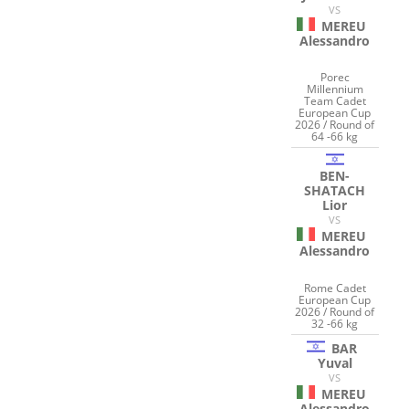
VS
MEREU
Alessandro
Porec
Millennium
Team Cadet
European Cup
2026 / Round of
64 -66 kg
BEN-
SHATACH
Lior
VS
MEREU
Alessandro
Rome Cadet
European Cup
2026 / Round of
32 -66 kg
BAR
Yuval
VS
MEREU
Alessandro