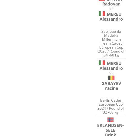
Radovan
VS
MEREU
Alessandro
Sao Joao da
Madeira
Millennium
Team Cadet
European Cup
2025 / Round of
64 -60 kg
MEREU
Alessandro
VS
GABAYEV
Yacine
Berlin Cadet
European Cup
2024 / Round of
32 -60 kg
ERLANDSEN-
SELE
Brink