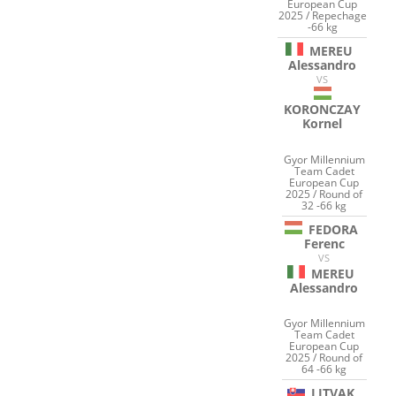
European Cup
2025 / Repechage
-66 kg
MEREU
Alessandro
VS
KORONCZAY
Kornel
Gyor Millennium
Team Cadet
European Cup
2025 / Round of
32 -66 kg
FEDORA
Ferenc
VS
MEREU
Alessandro
Gyor Millennium
Team Cadet
European Cup
2025 / Round of
64 -66 kg
LITVAK