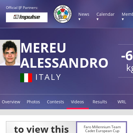
Official IJF Partners:
News
Calendar
Memb
▾
▾
▾
MEREU
-
ALESSANDRO
k
ITALY
Overview
Photos
Contests
Videos
Results
WRL
Faro Millennium Team
Cadet European Cup