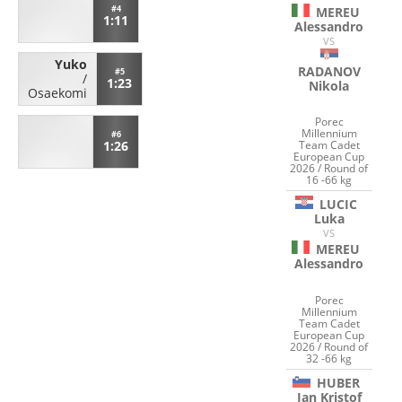
#4
MEREU
1:11
Alessandro
VS
Yuko
RADANOV
#5
/
1:23
Nikola
Osaekomi
Porec
Millennium
#6
1:26
Team Cadet
European Cup
2026 / Round of
16 -66 kg
LUCIC
Luka
VS
MEREU
Alessandro
Porec
Millennium
Team Cadet
European Cup
2026 / Round of
32 -66 kg
HUBER
Jan Kristof