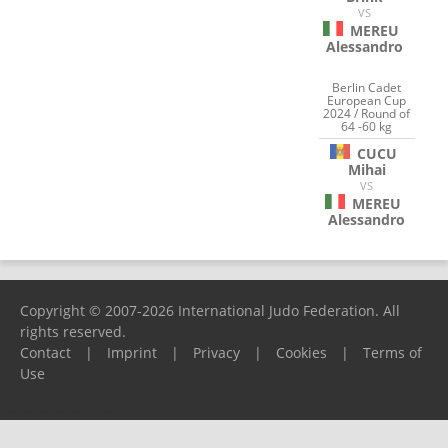
VS
MEREU
Alessandro
Berlin Cadet
European Cup
2024 / Round of
64 -60 kg
CUCU
Mihai
VS
MEREU
Alessandro
Copyright © 2007-2026 International Judo Federation. All
rights reserved.
Contact
|
Imprint
|
Privacy
|
Cookies
|
Terms of
Use
Please report any problems to
support@ijf.org