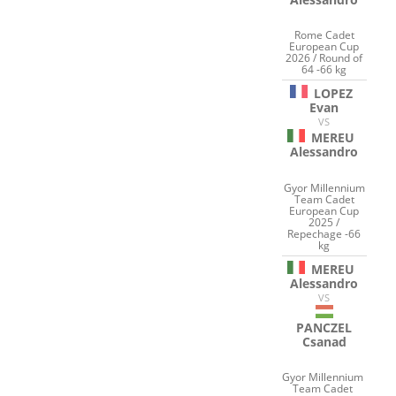
Rome Cadet
European Cup
2026 / Round of
64 -66 kg
LOPEZ
Evan
VS
MEREU
Alessandro
Gyor Millennium
Team Cadet
European Cup
2025 /
Repechage -66
kg
MEREU
Alessandro
VS
PANCZEL
Csanad
Gyor Millennium
Team Cadet