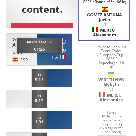
2026 / Round of 64 -66 kg
GOMEZ ANTONA
Javier
VS
MEREU
Alessandro
GOMEZ
MEREU
Round of 64 -66
ANTONA
Porec Millennium
01:26
Alessandro
Team Cadet
Javier
European Cup
ITA
2026 /
ESP
Repechage -66
kg
#1
0:17
VERETILNYK
Mykyta
VS
MEREU
#2
Alessandro
0:17
Porec
Millennium
#3
Team Cadet
1:01
European Cup
2026 / Quarter-
Final -66 kg