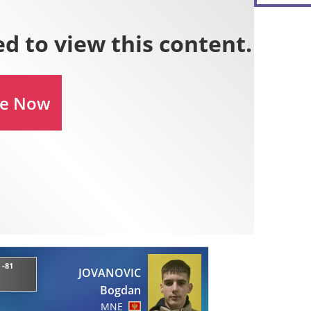
 -81
JOVANOVIC
Bogdan
MNE