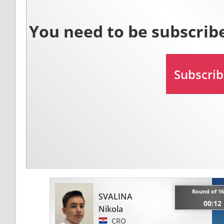
Round of 16
SVALINA
00:12
Nikola
CRO