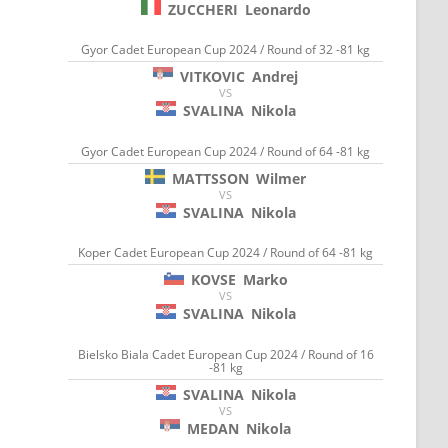
ZUCCHERI
Leonardo
Gyor Cadet European Cup 2024 / Round of 32 -81 kg
VITKOVIC
Andrej
VS
SVALINA
Nikola
Gyor Cadet European Cup 2024 / Round of 64 -81 kg
MATTSSON
Wilmer
VS
SVALINA
Nikola
Koper Cadet European Cup 2024 / Round of 64 -81 kg
KOVSE
Marko
VS
SVALINA
Nikola
Bielsko Biala Cadet European Cup 2024 / Round of 16
-81 kg
SVALINA
Nikola
VS
MEDAN
Nikola