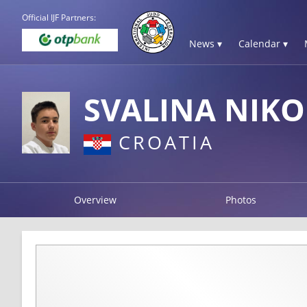
Official IJF Partners:
News ▾
Calendar ▾
SVALINA NIKO
CROATIA
Overview
Photos