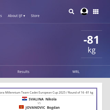
s
About IJF ▾
Store
-81
kg
Results
WRL
ora Millennium Team Cadet European Cup 2025 / Round of 16 -81 kg
SVALINA
Nikola
VS
JOVANOVIC
Bogdan