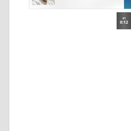
#1
0:12