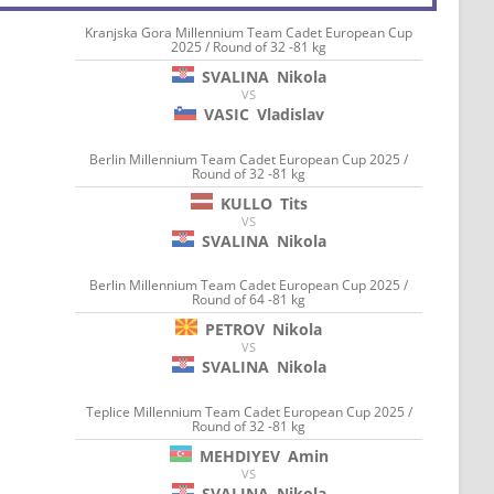
Kranjska Gora Millennium Team Cadet European Cup
2025 / Round of 32 -81 kg
SVALINA
Nikola
VS
VASIC
Vladislav
Berlin Millennium Team Cadet European Cup 2025 /
Round of 32 -81 kg
KULLO
Tits
VS
SVALINA
Nikola
Berlin Millennium Team Cadet European Cup 2025 /
Round of 64 -81 kg
PETROV
Nikola
VS
SVALINA
Nikola
Teplice Millennium Team Cadet European Cup 2025 /
Round of 32 -81 kg
MEHDIYEV
Amin
VS
SVALINA
Nikola