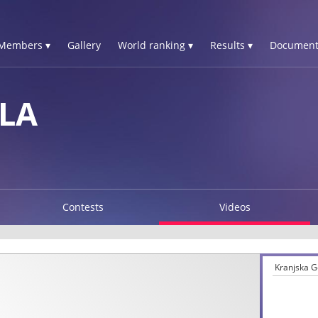
Members ▾
Gallery
World ranking ▾
Results ▾
Document
LA
Contests
Videos
Kranjska G