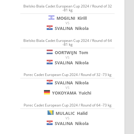
Bielsko Biala Cadet European Cup 2024 / Round of 32
-81 kg
MOGILNI
Kirill
VS
SVALINA
Nikola
Bielsko Biala Cadet European Cup 2024 / Round of 64
-81 kg
OORTWIJN
Tom
VS
SVALINA
Nikola
Porec Cadet European Cup 2024 / Round of 32 -73 kg
SVALINA
Nikola
VS
YOKOYAMA
Yuichi
Porec Cadet European Cup 2024 / Round of 64 -73 kg
MULALIC
Halid
VS
SVALINA
Nikola