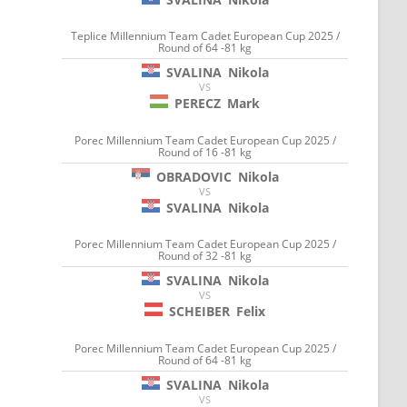
Teplice Millennium Team Cadet European Cup 2025 /
Round of 64 -81 kg
SVALINA
Nikola
VS
PERECZ
Mark
Porec Millennium Team Cadet European Cup 2025 /
Round of 16 -81 kg
OBRADOVIC
Nikola
VS
SVALINA
Nikola
Porec Millennium Team Cadet European Cup 2025 /
Round of 32 -81 kg
SVALINA
Nikola
VS
SCHEIBER
Felix
Porec Millennium Team Cadet European Cup 2025 /
Round of 64 -81 kg
SVALINA
Nikola
VS