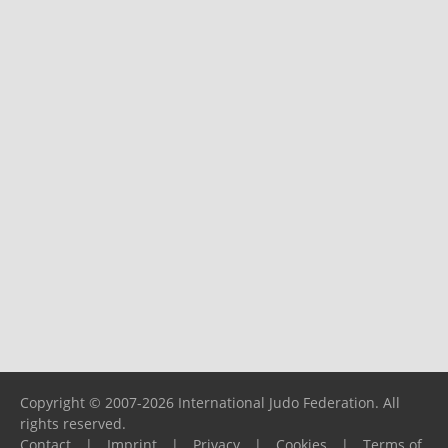
Copyright © 2007-2026 International Judo Federation. All
rights reserved.
Contact
|
Imprint
|
Privacy
|
Cookies
|
Terms of