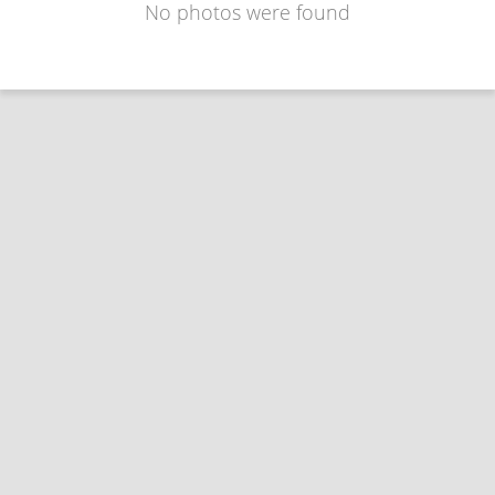
No photos were found