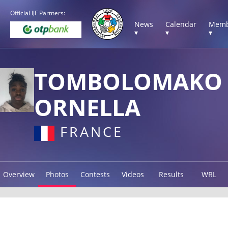
Official IJF Partners:
News
Calendar
Memb
▾
▾
▾
TOMBOLOMAKO
ORNELLA
FRANCE
Overview
Photos
Contests
Videos
Results
WRL