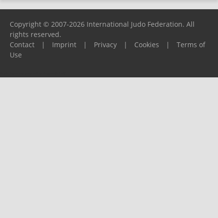
Copyright © 2007-2026 International Judo Federation. All
rights reserved.
Contact
|
Imprint
|
Privacy
|
Cookies
|
Terms of
Use
Please report any problems to
support@ijf.org