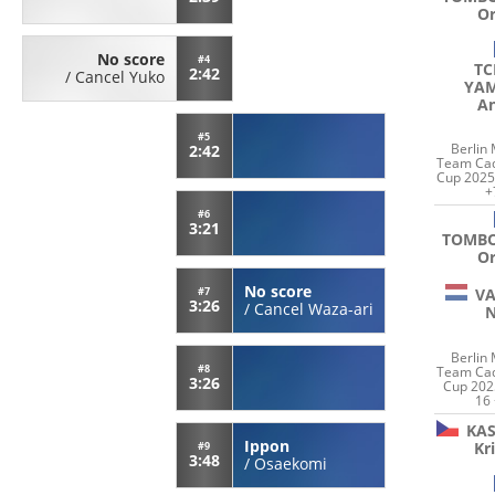
Or
No score
#4
TC
2:42
/
Cancel Yuko
YAM
An
#5
Berlin
2:42
Team Cad
Cup 2025
+
#6
3:21
TOMB
Or
No score
VA
#7
3:26
/
Cancel Waza-ari
Berlin
#8
Team Cad
3:26
Cup 202
16
KA
Ippon
Kr
#9
3:48
/
Osaekomi