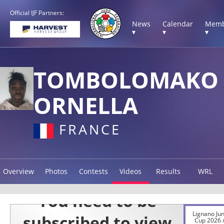
Official IJF Partners:
News
Calendar
Memb
▾
▾
▾
TOMBOLOMAKO
ORNELLA
FRANCE
Overview
Photos
Contests
Videos
Results
WRL
Lignano Ju
Cup 2026 /