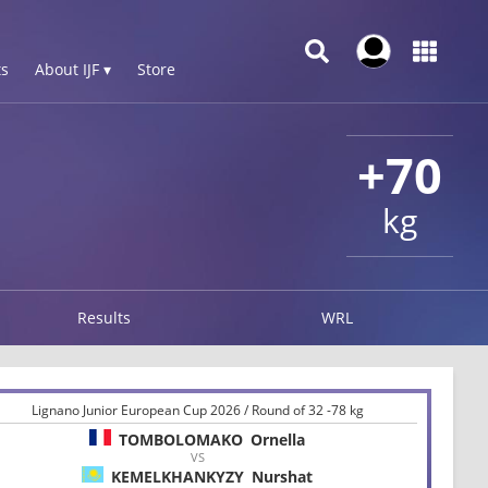
s
About IJF ▾
Store
+70
kg
Results
WRL
Lignano Junior European Cup 2026 / Round of 32 -78 kg
TOMBOLOMAKO
Ornella
VS
KEMELKHANKYZY
Nurshat