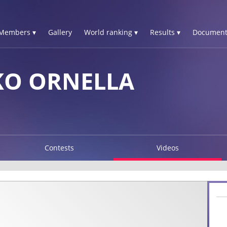
Members ▾
Gallery
World ranking ▾
Results ▾
Document
O ORNELLA
Contests
Videos