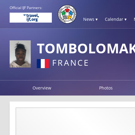
Official IJF Partners:
News ▾
Calendar ▾
TOMBOLOMAK
FRANCE
Overview
Photos