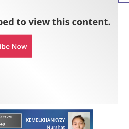
f 32 -78
KEMELKHANKYZY
:48
Nurshat