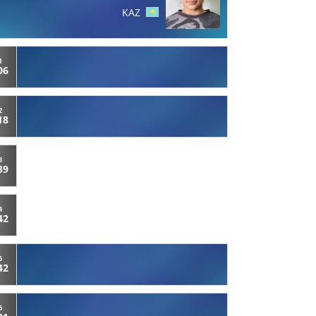
KAZ
1
06
2
18
3
39
4
42
5
42
6