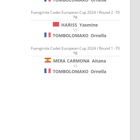
Fuengirola Cadet European Cup 2024 / Round 2 -70
kg
HARISS
Yasmine
VS
TOMBOLOMAKO
Ornella
Fuengirola Cadet European Cup 2024 / Round 1 -70
kg
MERA CARMONA
Aitana
VS
TOMBOLOMAKO
Ornella