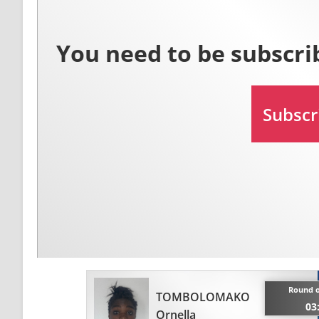
Round o
TOMBOLOMAKO
03
Ornella