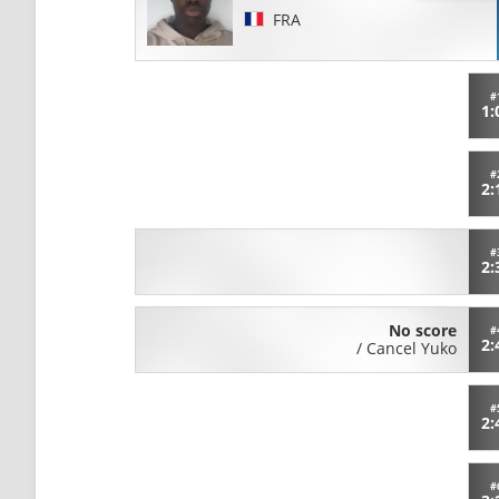
FRA
#
1:
#
2:
#
2:
No score
#
2:
/
Cancel Yuko
#
2:
#