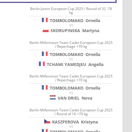
Berlin Junior European Cup 2025 / Round of 32 -78
kg
TOMBOLOMAKO
Ornella
VS
SKORUPINSKA
Martyna
Berlin Millennium Team Cadet European Cup 2025
/ Repechage +70 kg
TOMBOLOMAKO
Ornella
VS
TCHAMI YAMEDJEU
Angella
Berlin Millennium Team Cadet European Cup 2025
/ Repechage +70 kg
TOMBOLOMAKO
Ornella
VS
VAN DRIEL
Nova
Berlin Millennium Team Cadet European Cup 2025
/ Round of 16 +70 kg
KASZPEROVA
Kristyna
VS
TOMBOLOMAKO
Ornella