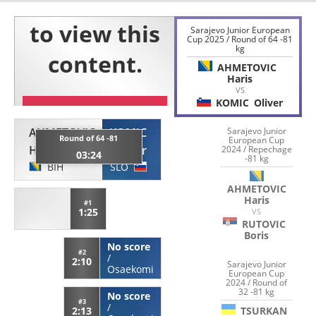
Sarajevo Junior European
Cup 2025 / Round of 64 -81
kg
AHMETOVIC
Haris
VS
KOMIC
Oliver
AHMETOVIC
KOMIC
Sarajevo Junior
Round of 64 -81
European Cup
Haris
Oliver
2024 / Repechage
03:24
-81 kg
BIH
SLO
AHMETOVIC
Haris
#1
1:25
VS
RUTOVIC
Boris
No score
#2
/
2:10
Sarajevo Junior
Osaekomi
European Cup
2024 / Round of
32 -81 kg
No score
#3
/
TSURKAN
2:13