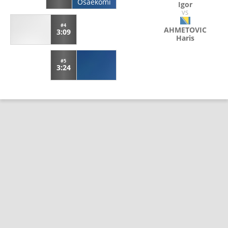
Osaekomi
Igor
VS
#4
AHMETOVIC
3:09
Haris
#5
3:24