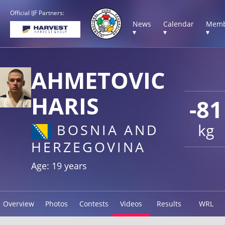
Official IJF Partners:
News
Calendar
Memb
▾
▾
▾
AHMETOVIC
HARIS
-81
kg
BOSNIA AND
HERZEGOVINA
Age: 19 years
Overview
Photos
Contests
Videos
Results
WRL