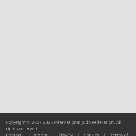
Copyright © 2007-2026 International Judo Federation. All
rights reserved.
Contact
|
Imprint
|
Privacy
|
Cookies
|
Terms of