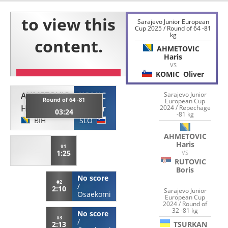
Sarajevo Junior European
Cup 2025 / Round of 64 -81
kg
AHMETOVIC
Haris
VS
KOMIC
Oliver
AHMETOVIC
KOMIC
Sarajevo Junior
Round of 64 -81
European Cup
Haris
Oliver
2024 / Repechage
03:24
-81 kg
BIH
SLO
AHMETOVIC
Haris
#1
1:25
VS
RUTOVIC
Boris
No score
#2
/
2:10
Sarajevo Junior
Osaekomi
European Cup
2024 / Round of
32 -81 kg
No score
#3
/
TSURKAN
2:13