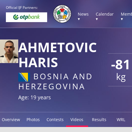
Official IJF Partners:
News
Calendar
Memb
▾
▾
▾
AHMETOVIC
HARIS
-81
kg
BOSNIA AND
HERZEGOVINA
Age: 19 years
Overview
Photos
Contests
Videos
Results
WRL