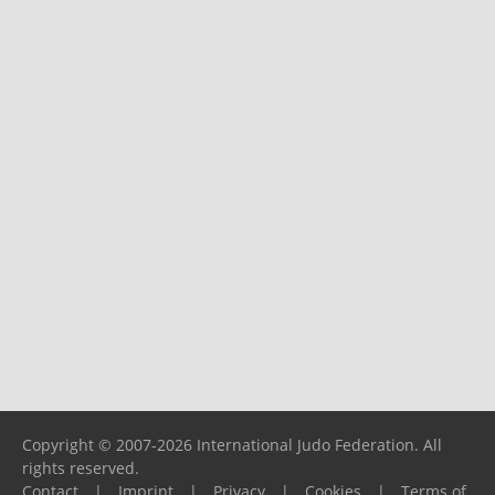
Copyright © 2007-2026 International Judo Federation. All
rights reserved.
Contact
|
Imprint
|
Privacy
|
Cookies
|
Terms of