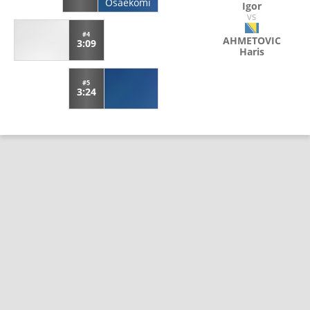
Osaekomi
Igor
VS
#4
AHMETOVIC
3:09
Haris
#5
3:24