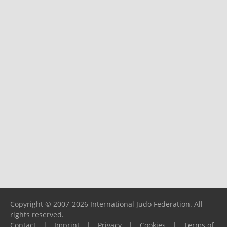
Copyright © 2007-2026 International Judo Federation. All
rights reserved.
Contact
|
Imprint
|
Privacy
|
Cookies
|
Terms of