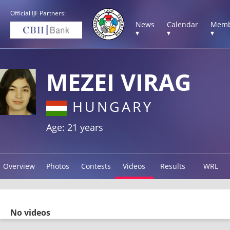
Official IJF Partners:
News
Calendar
Memb
▾
▾
▾
MEZEI VIRAG
HUNGARY
Age: 21 years
Overview
Photos
Contests
Videos
Results
WRL
No videos