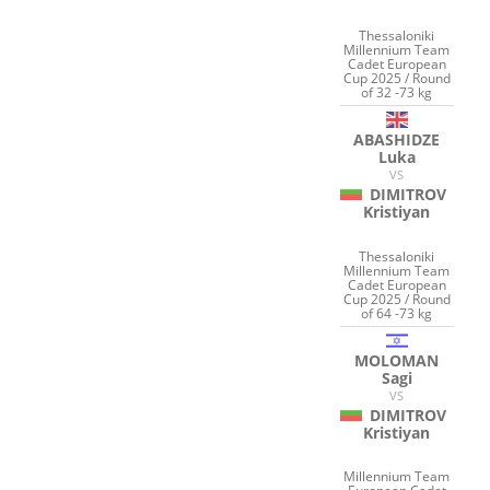
Thessaloniki
Millennium Team
Cadet European
Cup 2025 / Round
of 32 -73 kg
ABASHIDZE
Luka
VS
DIMITROV
Kristiyan
Thessaloniki
Millennium Team
Cadet European
Cup 2025 / Round
of 64 -73 kg
MOLOMAN
Sagi
VS
DIMITROV
Kristiyan
Millennium Team