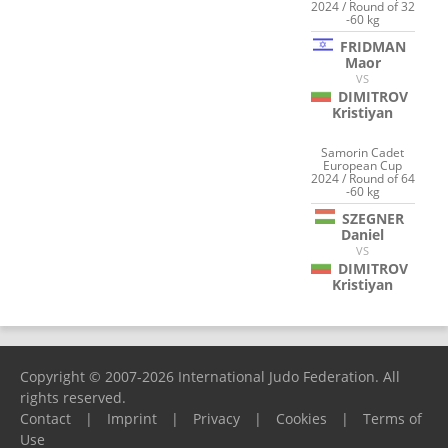
2024 / Round of 32
-60 kg
FRIDMAN
Maor
VS
DIMITROV
Kristiyan
Samorin Cadet
European Cup
2024 / Round of 64
-60 kg
SZEGNER
Daniel
VS
DIMITROV
Kristiyan
Copyright © 2007-2026 International Judo Federation. All
rights reserved.
Contact
|
Imprint
|
Privacy
|
Cookies
|
Terms of
Use