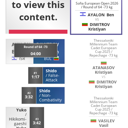
Sofia European Open 2026
/ Round of 64 -73 kg
AYALON
Ben
VS
DIMITROV
Kristiyan
Thessaloniki
AYALON
DIMITROV
Millennium Team
Round of 64 -73
Cadet European
Ben
Kristiyan
Cup 2025 /
04:00
Repechage -73 kg
ISR
BUL
ATANASOV
Shido
Kristiyan
#1
/
False-
1:17
VS
Attack
DIMITROV
Kristiyan
Shido
#2
/
Non-
3:32
Thessaloniki
Combativity
Millennium Team
Cadet European
Cup 2025 /
Yuko
Repechage -73 kg
/
Hikikomi-
#3
VASILEV
3:42
gaeshi
Vasil