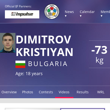
Official IJF Partners:
News
Calendar
Memb
▾
▾
▾
DIMITROV
-73
KRISTIYAN
kg
BULGARIA
Age: 18 years
Overview
Photos
Contests
Videos
Results
WRL