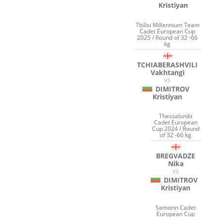
Kristiyan
Tbilisi Millennium Team
Cadet European Cup
2025 / Round of 32 -66
kg
TCHIABERASHVILI
Vakhtangi
VS
DIMITROV
Kristiyan
Thessaloniki
Cadet European
Cup 2024 / Round
of 32 -66 kg
BREGVADZE
Nika
VS
DIMITROV
Kristiyan
Samorin Cadet
European Cup