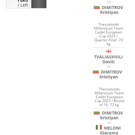
Yuko
VS
/
Left
DIMITROV
Kristiyan
Thessaloniki
Millennium Team
Cadet European
Cup 2025 /
Quarter-Final -73
kg
TVALIASHVILI
Daviti
VS
DIMITROV
Kristiyan
Thessaloniki
Millennium Team
Cadet European
Cup 2025 / Round
of 16 -73 kg
DIMITROV
Kristiyan
VS
MELONI
Giacomo