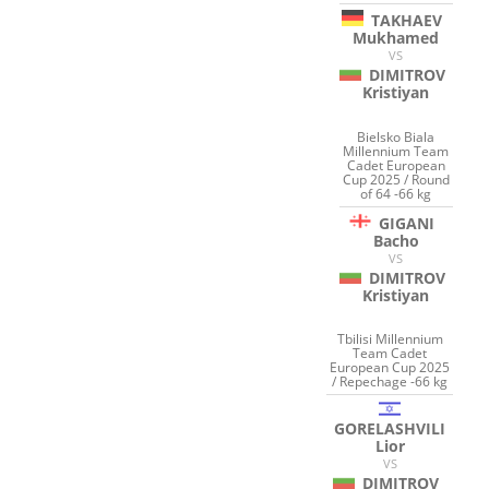
TAKHAEV
Mukhamed
VS
DIMITROV
Kristiyan
Bielsko Biala
Millennium Team
Cadet European
Cup 2025 / Round
of 64 -66 kg
GIGANI
Bacho
VS
DIMITROV
Kristiyan
Tbilisi Millennium
Team Cadet
European Cup 2025
/ Repechage -66 kg
GORELASHVILI
Lior
VS
DIMITROV