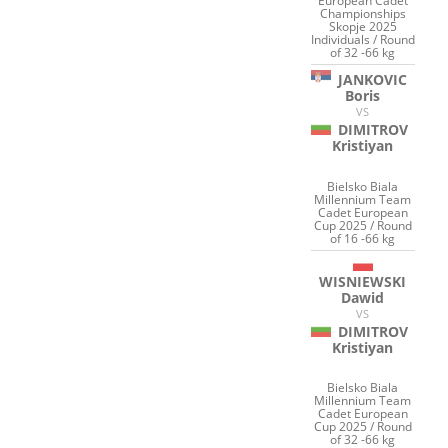
European Cadet
Championships
Skopje 2025
Individuals / Round
of 32 -66 kg
JANKOVIC
Boris
VS
DIMITROV
Kristiyan
Bielsko Biala
Millennium Team
Cadet European
Cup 2025 / Round
of 16 -66 kg
WISNIEWSKI
Dawid
VS
DIMITROV
Kristiyan
Bielsko Biala
Millennium Team
Cadet European
Cup 2025 / Round
of 32 -66 kg