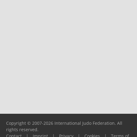
Copyright © 2007-2026 International Judo Federation. All
rights reserved.
Contact
|
Imprint
|
Privacy
|
Cookies
|
Terms of