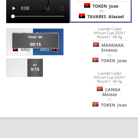
TOKEN
Joao
VS
TAVARES
Alaxael
Luanda Cadet
African Cup 2024 /
TOKEN
TAVARES
Round 1 -66 kg
Final -66
Joao
Alaxael
00:15
MANDAKA
ANG
ANG
Ernesto
VS
TOKEN
Joao
#1
0:15
Luanda Cadet
African Cup 2024 /
Round 1 -66 kg
CANGA
Moises
VS
TOKEN
Joao