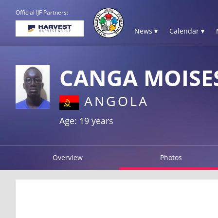
Official IJF Partners:
News ▾
Calendar ▾
CANGA MOISE
ANGOLA
Age: 19 years
Overview
Photos