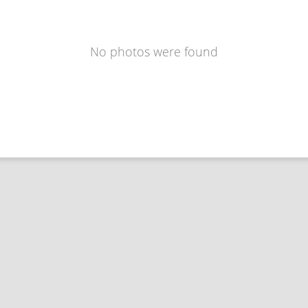
No photos were found