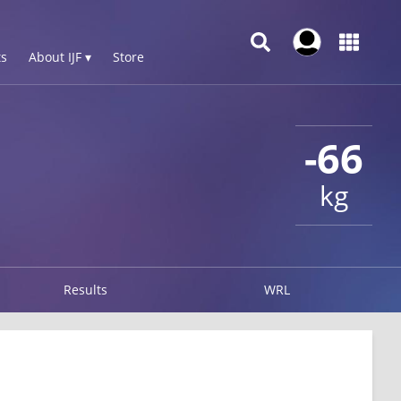
s
About IJF ▾
Store
-66
kg
Results
WRL