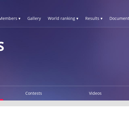
Members ▾
Gallery
World ranking ▾
Results ▾
Document
S
Contests
Videos