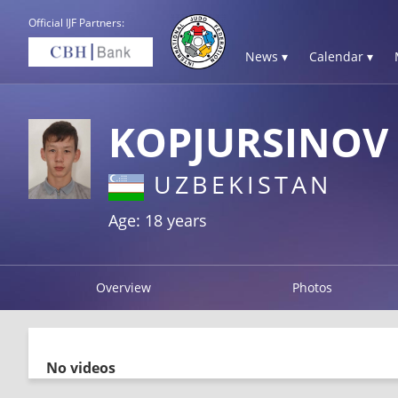
Official IJF Partners:
News ▾
Calendar ▾
KOPJURSINOV
UZBEKISTAN
Age: 18 years
Overview
Photos
No videos