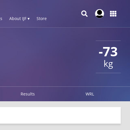
s
About IJF ▾
Store
-73
kg
Results
WRL