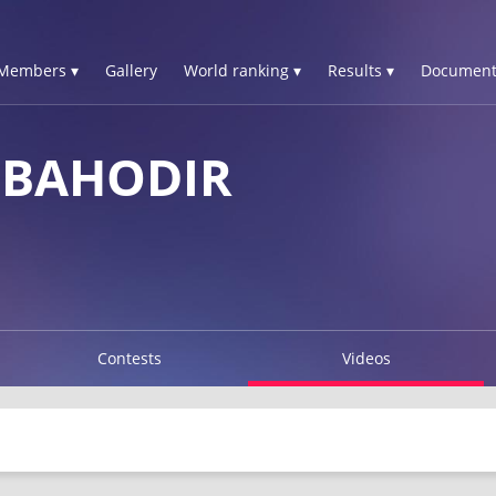
Members ▾
Gallery
World ranking ▾
Results ▾
Document
 BAHODIR
Contests
Videos