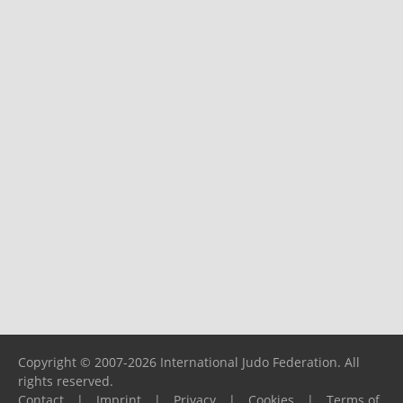
Copyright © 2007-2026 International Judo Federation. All
rights reserved.
Contact
|
Imprint
|
Privacy
|
Cookies
|
Terms of