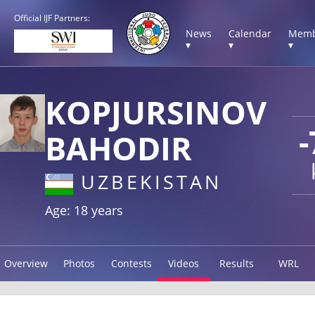
Official IJF Partners:
News
Calendar
Memb
▾
▾
▾
KOPJURSINOV
-
BAHODIR
UZBEKISTAN
Age: 18 years
Overview
Photos
Contests
Videos
Results
WRL