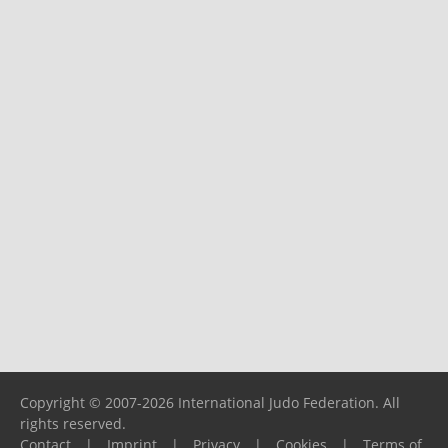
Copyright © 2007-2026 International Judo Federation. All
rights reserved.
Contact
|
Imprint
|
Privacy
|
Cookies
|
Terms of