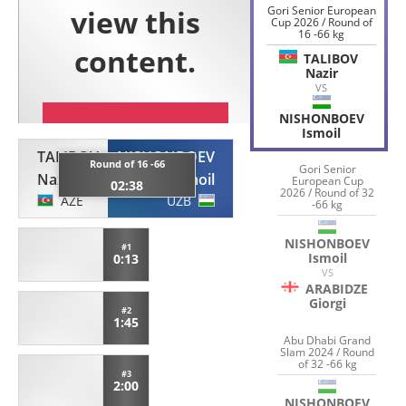
Gori Senior European
Cup 2026 / Round of
16 -66 kg
TALIBOV
Nazir
VS
NISHONBOEV
Ismoil
TALIBOV
NISHONBOEV
Round of 16 -66
Gori Senior
Nazir
Ismoil
European Cup
02:38
2026 / Round of 32
AZE
UZB
-66 kg
NISHONBOEV
#1
Ismoil
0:13
VS
ARABIDZE
Giorgi
#2
1:45
Abu Dhabi Grand
Slam 2024 / Round
of 32 -66 kg
#3
2:00
NISHONBOEV