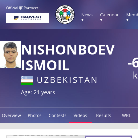
Official IJF Partners:
News
Calendar
Memb
▾
▾
▾
NISHONBOEV
-
ISMOIL
k
UZBEKISTAN
Age: 21 years
Overview
Photos
Contests
Videos
Results
WRL