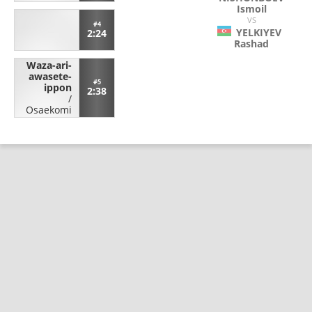
Ismoil
VS
#4
YELKIYEV
2:24
Rashad
Waza-ari-
awasete-
#5
ippon
2:38
/
Osaekomi