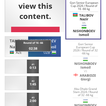
Gori Senior European
Cup 2026 / Round of
16 -66 kg
TALIBOV
Nazir
VS
NISHONBOEV
Ismoil
TALIBOV
NISHONBOEV
Round of 16 -66
Gori Senior
Nazir
Ismoil
European Cup
02:38
2026 / Round of 32
AZE
UZB
-66 kg
NISHONBOEV
#1
Ismoil
0:13
VS
ARABIDZE
Giorgi
#2
1:45
Abu Dhabi Grand
Slam 2024 / Round
of 32 -66 kg
#3
2:00
NISHONBOEV