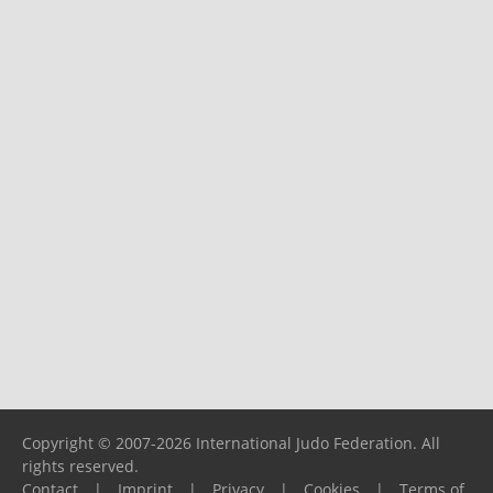
Copyright © 2007-2026 International Judo Federation. All
rights reserved.
Contact
|
Imprint
|
Privacy
|
Cookies
|
Terms of