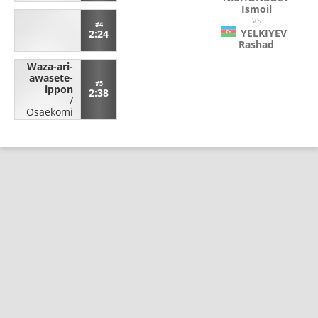
Ismoil
VS
#4
YELKIYEV
2:24
Rashad
Waza-ari-
awasete-
#5
ippon
2:38
/
Osaekomi