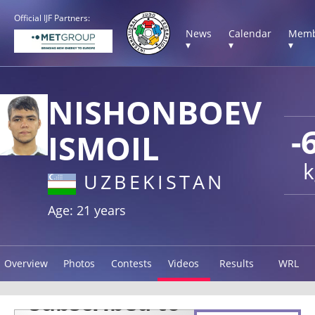
Official IJF Partners:
News
Calendar
Memb
▾
▾
▾
NISHONBOEV
-
ISMOIL
k
UZBEKISTAN
Age: 21 years
Overview
Photos
Contests
Videos
Results
WRL