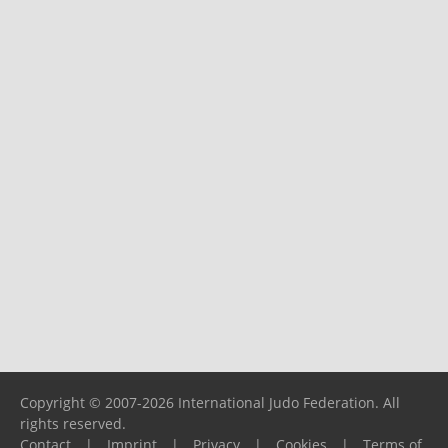
Copyright © 2007-2026 International Judo Federation. All
rights reserved.
Contact
|
Imprint
|
Privacy
|
Cookies
|
Terms of