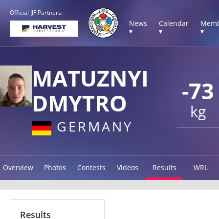
Official IJF Partners:
News
Calendar
Memb
▾
▾
▾
MATUZNYI
-73
DMYTRO
kg
GERMANY
Overview
Photos
Contests
Videos
Results
WRL
Results