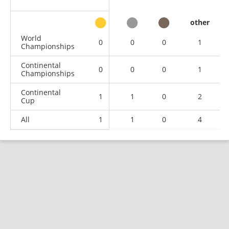
other
World
0
0
0
1
Championships
Continental
0
0
0
1
Championships
Continental
1
1
0
2
Cup
All
1
1
0
4