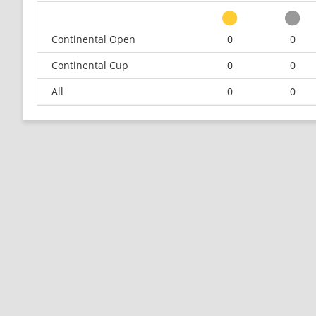
Continental Open
0
0
Continental Cup
0
0
All
0
0