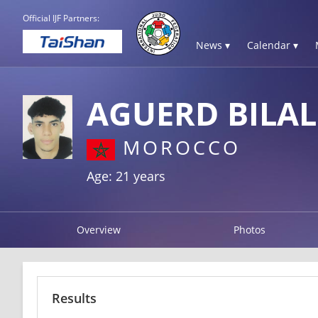
Official IJF Partners:
News ▾
Calendar ▾
AGUERD BILAL
MOROCCO
Age: 21 years
Overview
Photos
Results