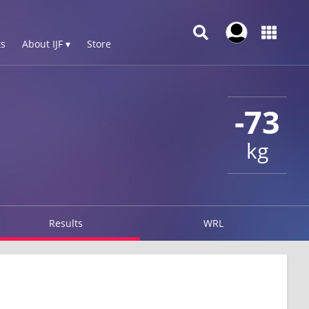
s
About IJF ▾
Store
-73
kg
Results
WRL