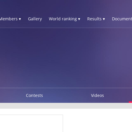
Members ▾
Gallery
World ranking ▾
Results ▾
Document
Contests
Videos