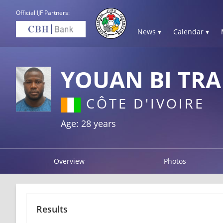
Official IJF Partners:
News ▾
Calendar ▾
YOUAN BI TR
CÔTE D'IVOIRE
Age: 28 years
Overview
Photos
Results