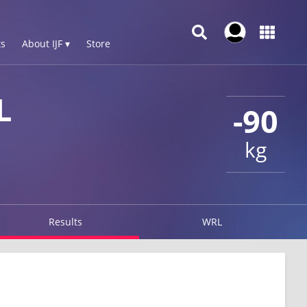
s
About IJF ▾
Store
L
-90
kg
Results
WRL