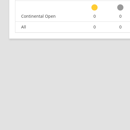
Continental Open
0
0
All
0
0