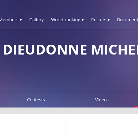
Members ▾
Gallery
World ranking ▾
Results ▾
Document
A DIEUDONNE MICHE
Contests
Videos