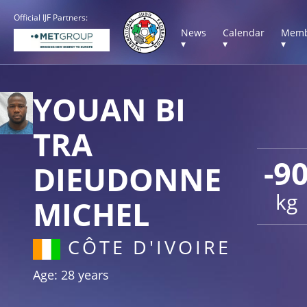
Official IJF Partners:
News
Calendar
Memb
▾
▾
▾
YOUAN BI
TRA
-9
DIEUDONNE
kg
MICHEL
CÔTE D'IVOIRE
Age: 28 years