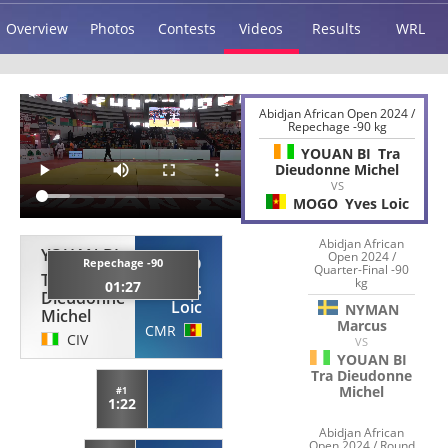
Overview
Photos
Contests
Videos
Results
WRL
Abidjan African Open 2024 /
Repechage -90 kg
YOUAN BI
Tra
Dieudonne Michel
VS
MOGO
Yves Loic
Abidjan African
YOUAN BI
Open 2024 /
MOGO
Repechage -90
Quarter-Final -90
Tra
kg
01:27
Yves
Dieudonne
Loic
NYMAN
Michel
Marcus
CMR
CIV
VS
YOUAN BI
Tra Dieudonne
Michel
#1
1:22
Abidjan African
Open 2024 / Round