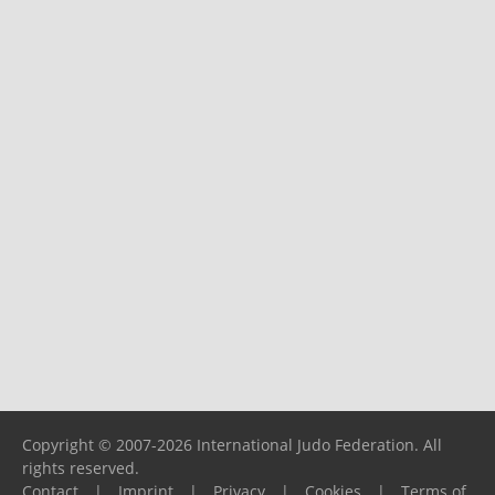
Copyright © 2007-2026 International Judo Federation. All
rights reserved.
Contact
|
Imprint
|
Privacy
|
Cookies
|
Terms of