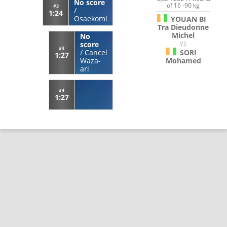
No score
of 16 -90 kg
#2
/
1:24
Osaekomi
YOUAN BI
Tra Dieudonne
Michel
No
VS
score
#3
SORI
/
Cancel
1:27
Mohamed
Waza-
ari
#4
1:27