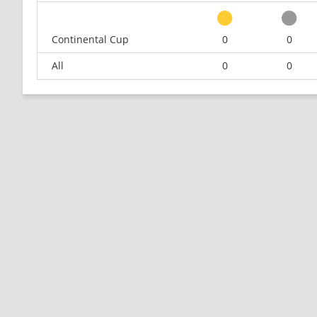
Continental Cup
0
0
All
0
0