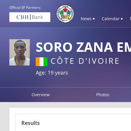
Official IJF Partners:
News ▾
Calendar ▾
SORO ZANA 
CÔTE D'IVOIRE
Age: 19 years
Overview
Photos
Results