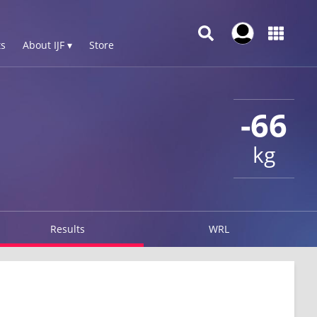
s
About IJF ▾
Store
-66
kg
Results
WRL