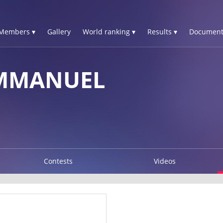
Members ▾
Gallery
World ranking ▾
Results ▾
Document
EMMANUEL
Contests
Videos