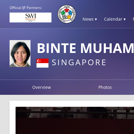
Official IJF Partners:
News ▾
Calendar ▾
BINTE MUHAM
SINGAPORE
Overview
Photos