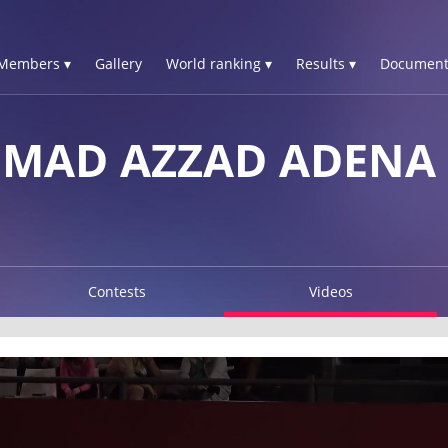
Members ▾
Gallery
World ranking ▾
Results ▾
Document
MAD AZZAD ADENA
Contests
Videos