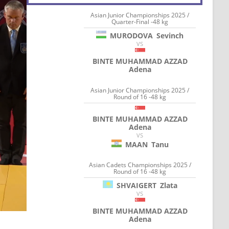
Asian Junior Championships 2025 /
Quarter-Final -48 kg
MURODOVA
Sevinch
VS
BINTE MUHAMMAD AZZAD
Adena
Asian Junior Championships 2025 /
Round of 16 -48 kg
BINTE MUHAMMAD AZZAD
Adena
VS
MAAN
Tanu
Asian Cadets Championships 2025 /
Round of 16 -48 kg
SHVAIGERT
Zlata
VS
BINTE MUHAMMAD AZZAD
Adena