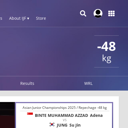
s
About IJF ▾
Store
-48
kg
Results
WRL
Asian Junior Championships 2025 / Repechage -48 kg
BINTE MUHAMMAD AZZAD
Adena
VS
JUNG
Su Jin