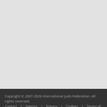
Copyright © 2007-2026 International Judo Federation. All
rights reserved.
Contact
|
Imprint
|
Privacy
|
Cookies
|
Terms of