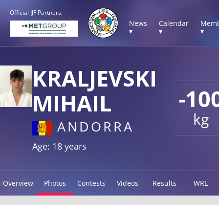
Official IJF Partners:
News
Calendar
Memb
▾
▾
▾
KRALJEVSKI
-10
MIHAIL
kg
ANDORRA
Age: 18 years
Overview
Photos
Contests
Videos
Results
WRL