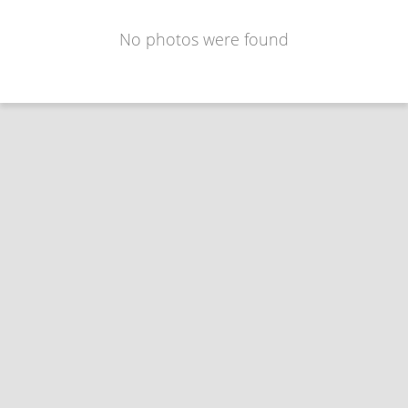
No photos were found