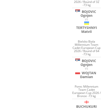
2026 / Round of 32
-73 kg
BOJOVIC
Ognjen
VS
TERTYSHNYI
Matvii
Bielsko Biala
Millennium Team
Cadet European Cup
2026 / Round of 64
-73 kg
BOJOVIC
Ognjen
VS
WOJTAN
Damian
Porec Millennium
Team Cadet
European Cup 2026 /
Bronze -73 kg
BUCHUKURI