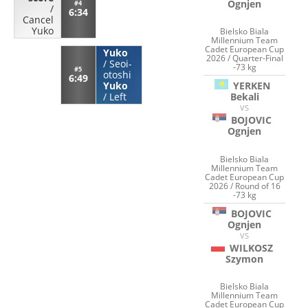
Ognjen
#4
/
6:34
Cancel
Yuko
Bielsko Biala
Millennium Team
Cadet European Cup
Yuko
2026 / Quarter-Final
/
Seoi-
-73 kg
#5
otoshi
6:49
YERKEN
Yuko
Bekali
/
Left
VS
BOJOVIC
Ognjen
Bielsko Biala
Millennium Team
Cadet European Cup
2026 / Round of 16
-73 kg
BOJOVIC
Ognjen
VS
WILKOSZ
Szymon
Bielsko Biala
Millennium Team
Cadet European Cup