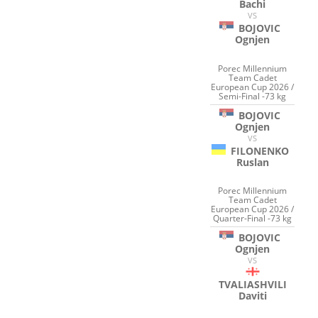
Bachi
VS
BOJOVIC
Ognjen
Porec Millennium
Team Cadet
European Cup 2026 /
Semi-Final -73 kg
BOJOVIC
Ognjen
VS
FILONENKO
Ruslan
Porec Millennium
Team Cadet
European Cup 2026 /
Quarter-Final -73 kg
BOJOVIC
Ognjen
VS
TVALIASHVILI
Daviti