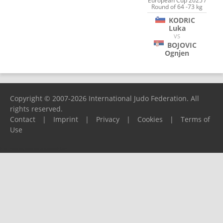
European Cup 2025 /
Round of 64 -73 kg
KODRIC
Luka
VS
BOJOVIC
Ognjen
Copyright © 2007-2026 International Judo Federation. All
rights reserved.
Contact
|
Imprint
|
Privacy
|
Cookies
|
Terms of
Use
Please report any problems to
support@ijf.org