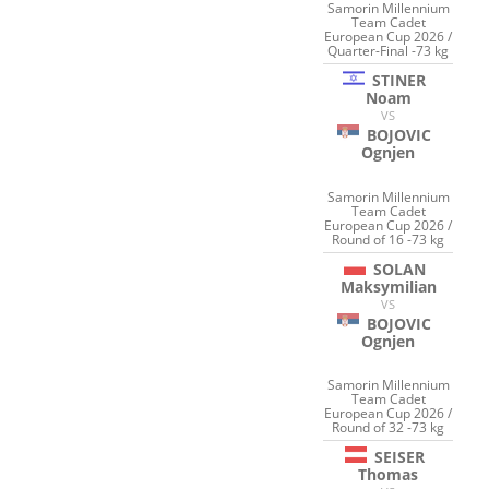
Samorin Millennium
Team Cadet
European Cup 2026 /
Quarter-Final -73 kg
STINER
Noam
VS
BOJOVIC
Ognjen
Samorin Millennium
Team Cadet
European Cup 2026 /
Round of 16 -73 kg
SOLAN
Maksymilian
VS
BOJOVIC
Ognjen
Samorin Millennium
Team Cadet
European Cup 2026 /
Round of 32 -73 kg
SEISER
Thomas