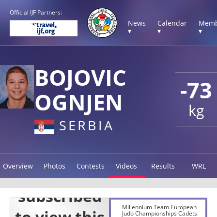
Official IJF Partners:
News
Calendar
Memb
▾
▾
▾
BOJOVIC
-73
OGNJEN
kg
SERBIA
Overview
Photos
Contests
Videos
Results
WRL
Millennium Team European
Judo Championships Cadets