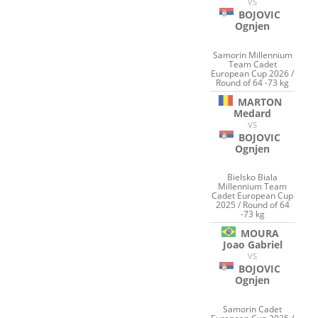
VS
BOJOVIC
Ognjen
Samorin Millennium
Team Cadet
European Cup 2026 /
Round of 64 -73 kg
MARTON
Medard
VS
BOJOVIC
Ognjen
Bielsko Biala
Millennium Team
Cadet European Cup
2025 / Round of 64
-73 kg
MOURA
Joao Gabriel
VS
BOJOVIC
Ognjen
Samorin Cadet