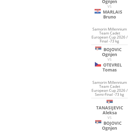
Ognjen
VS
MARLAIS
Bruno
Samorin Millennium
Team Cadet
European Cup 2026 /
Final -73 kg
BOJOVIC
Ognjen
VS
OTEVREL
Tomas
Samorin Millennium
Team Cadet
European Cup 2026 /
Semi-Final -73 kg
TANASIJEVIC
Aleksa
VS
BOJOVIC
Ognjen