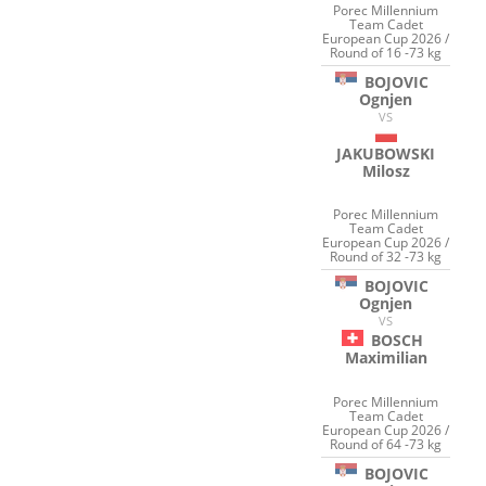
Porec Millennium
Team Cadet
European Cup 2026 /
Round of 16 -73 kg
BOJOVIC
Ognjen
VS
JAKUBOWSKI
Milosz
Porec Millennium
Team Cadet
European Cup 2026 /
Round of 32 -73 kg
BOJOVIC
Ognjen
VS
BOSCH
Maximilian
Porec Millennium
Team Cadet
European Cup 2026 /
Round of 64 -73 kg
BOJOVIC