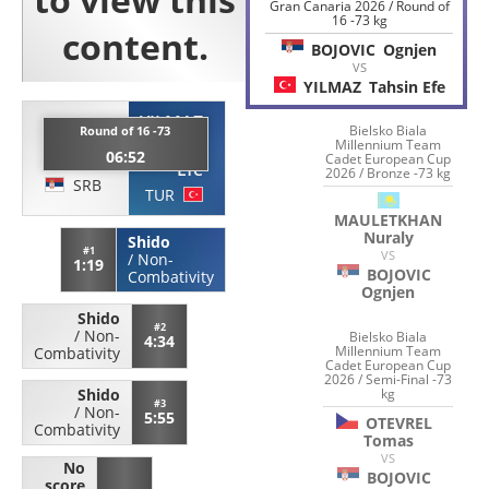
Gran Canaria 2026 / Round of
16 -73 kg
BOJOVIC
Ognjen
VS
YILMAZ
Tahsin Efe
YILMAZ
BOJOVIC
Bielsko Biala
Round of 16 -73
Millennium Team
Tahsin
06:52
Ognjen
Cadet European Cup
Efe
2026 / Bronze -73 kg
SRB
TUR
MAULETKHAN
Nuraly
Shido
#1
VS
/
Non-
1:19
BOJOVIC
Combativity
Ognjen
Shido
#2
/
Non-
Bielsko Biala
4:34
Millennium Team
Combativity
Cadet European Cup
2026 / Semi-Final -73
kg
Shido
#3
/
Non-
5:55
OTEVREL
Combativity
Tomas
VS
No
BOJOVIC
score