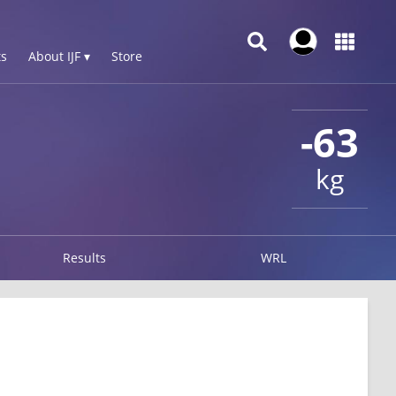
s
About IJF ▾
Store
-63
kg
Results
WRL