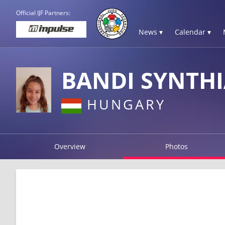
Official IJF Partners:
News ▾
Calendar ▾
BANDI SYNTH
HUNGARY
Overview
Photos