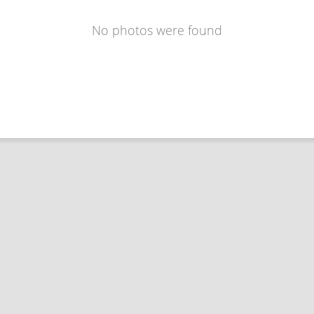
No photos were found