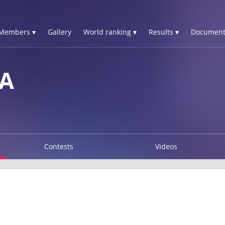
Members ▾
Gallery
World ranking ▾
Results ▾
Document
IA
Contests
Videos