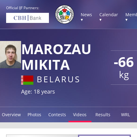
Official IJF Partners:
News
Calendar
Memb
▾
▾
▾
MAROZAU
-66
MIKITA
kg
BELARUS
Age: 18 years
Overview
Photos
Contests
Videos
Results
WRL