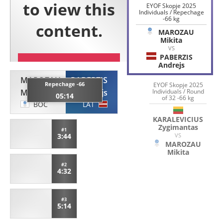
EYOF Skopje 2025
Individuals / Repechage
-66 kg
MAROZAU
Mikita
VS
PABERZIS
Andrejs
MAROZAU
PABERZIS
Repechage -66
EYOF Skopje 2025
Individuals / Round
Mikita
Andrejs
05:14
of 32 -66 kg
BOC
LAT
KARALEVICIUS
Zygimantas
#1
VS
3:44
MAROZAU
Mikita
#2
4:32
#3
5:14