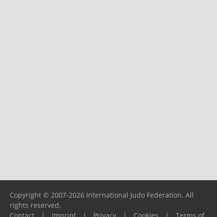
Copyright © 2007-2026 International Judo Federation. All
rights reserved.
Contact
|
Imprint
|
Privacy
|
Cookies
|
Terms of