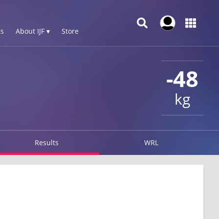
s
About IJF ▾
Store
-48
kg
Results
WRL