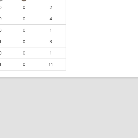
0
0
2
0
0
4
0
0
1
1
0
3
0
0
1
1
0
11