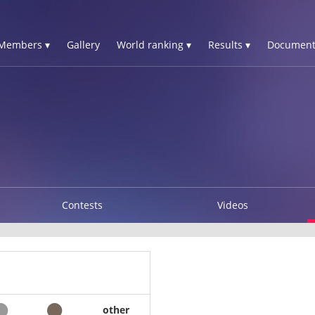
Members ▾
Gallery
World ranking ▾
Results ▾
Document
Contests
Videos
other