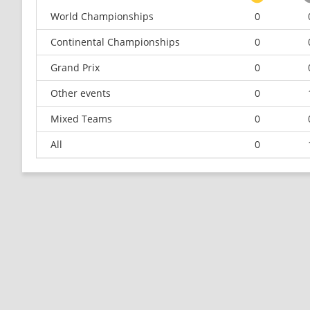
World Championships
0
Continental Championships
0
Grand Prix
0
Other events
0
Mixed Teams
0
All
0