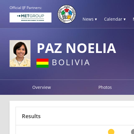
Official IJF Partners:
News ▾
Calendar ▾
PAZ NOELIA
BOLIVIA
Overview
Photos
Results