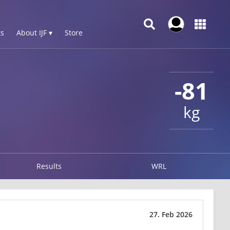
s
About IJF ▾
Store
-81
kg
Results
WRL
27. Feb 2026