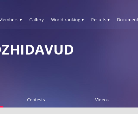
Members ▾
Gallery
World ranking ▾
Results ▾
Document
DZHIDAVUD
Contests
Videos