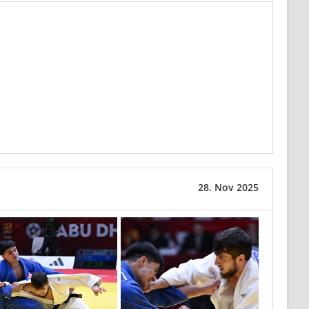
28. Nov 2025