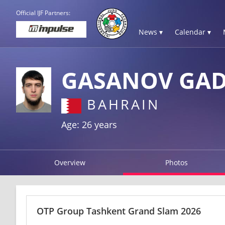
Official IJF Partners:
News ▾
Calendar ▾
GASANOV GA
BAHRAIN
Age: 26 years
Overview
Photos
OTP Group Tashkent Grand Slam 2026