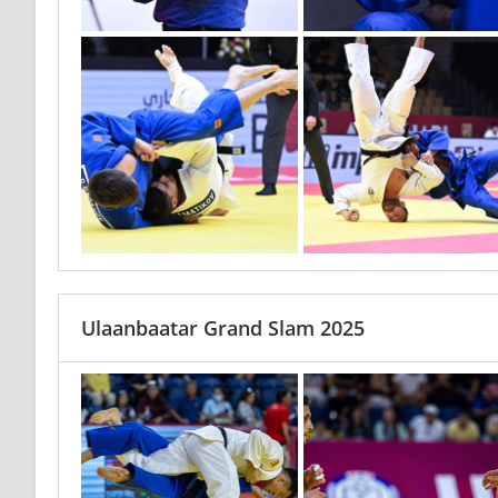
Ulaanbaatar Grand Slam 2025