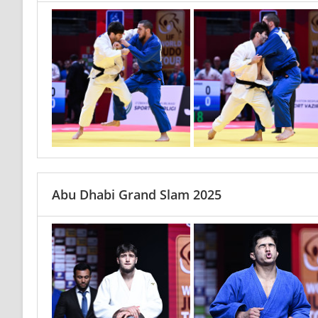
Abu Dhabi Grand Slam 2025