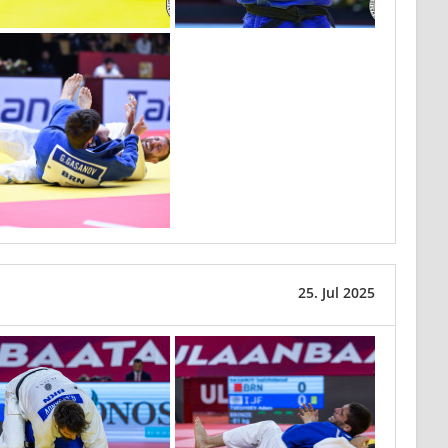
25. Jul 2025